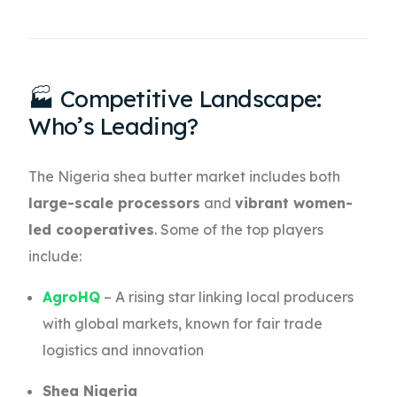
🏭 Competitive Landscape:
Who’s Leading?
The Nigeria shea butter market includes both
large-scale processors
and
vibrant women-
led cooperatives
. Some of the top players
include:
AgroHQ
– A rising star linking local producers
with global markets, known for fair trade
logistics and innovation
Shea Nigeria