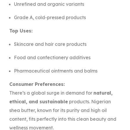
Unrefined and organic variants
Grade A, cold-pressed products
Top Uses:
Skincare and hair care products
Food and confectionery additives
Pharmaceutical ointments and balms
Consumer Preferences:
There’s a global surge in demand for
natural,
ethical, and sustainable
products. Nigerian
shea butter, known for its purity and high oil
content, fits perfectly into this clean beauty and
wellness movement.