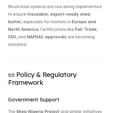
Blockchain systems are now being implemented
to ensure
traceable, export-ready shea
butter
, especially for markets in
Europe and
North America
. Certifications like
Fair Trade
,
ISO
, and
NAFDAC approvals
are becoming
standard.
📜 Policy & Regulatory
Framework
Government Support
The
Shea Nigeria Project
and similar initiatives