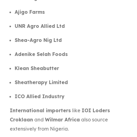
Ajigo Farms
UNR Agro Allied Ltd
Shea-Agro Nig Ltd
Adenike Selah Foods
Klean Sheabutter
Sheatherapy Limited
ICO Allied Industry
International importers
like
IOI Loders
Croklaan
and
Wilmar Africa
also source
extensively from Nigeria.