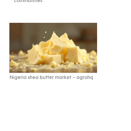
communities
Nigeria shea butter market – agrohq
💡 Key Takeaways for
Stakeholders