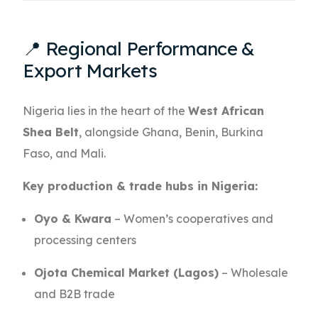
📍 Regional Performance &
Export Markets
Nigeria lies in the heart of the
West African
Shea Belt
, alongside Ghana, Benin, Burkina
Faso, and Mali.
Key production & trade hubs in Nigeria:
Oyo & Kwara
– Women’s cooperatives and
processing centers
Ojota Chemical Market (Lagos)
– Wholesale
and B2B trade