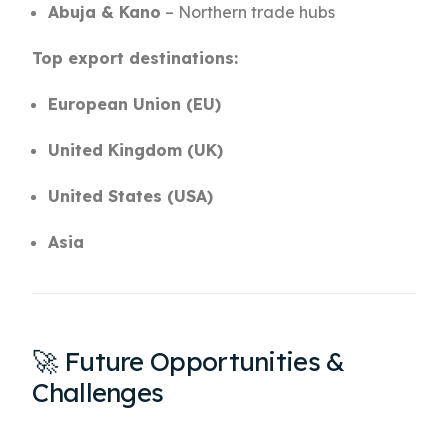
Abuja & Kano
– Northern trade hubs
Top export destinations:
European Union (EU)
United Kingdom (UK)
United States (USA)
Asia
🚀 Future Opportunities &
Challenges