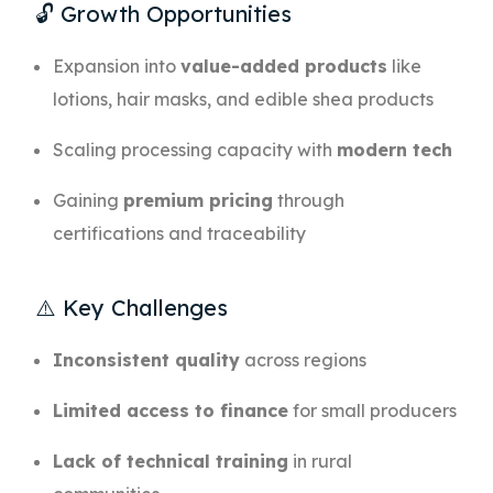
🔓 Growth Opportunities
Expansion into
value-added products
like
lotions, hair masks, and edible shea products
Scaling processing capacity with
modern tech
Gaining
premium pricing
through
certifications and traceability
⚠️ Key Challenges
Inconsistent quality
across regions
Limited access to finance
for small producers
Lack of technical training
in rural