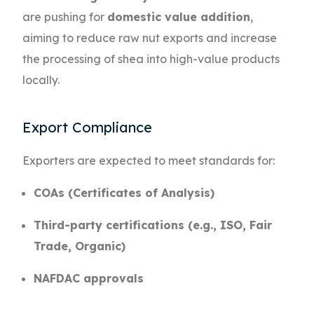
are pushing for
domestic value addition
,
aiming to reduce raw nut exports and increase
the processing of shea into high-value products
locally.
Export Compliance
Exporters are expected to meet standards for:
COAs (Certificates of Analysis)
Third-party certifications (e.g., ISO, Fair
Trade, Organic)
NAFDAC approvals