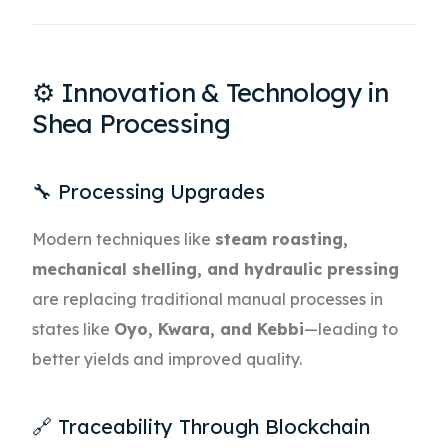
⚙️ Innovation & Technology in
Shea Processing
🔧 Processing Upgrades
Modern techniques like
steam roasting,
mechanical shelling, and hydraulic pressing
are replacing traditional manual processes in
states like
Oyo, Kwara, and Kebbi
—leading to
better yields and improved quality.
🔗 Traceability Through Blockchain