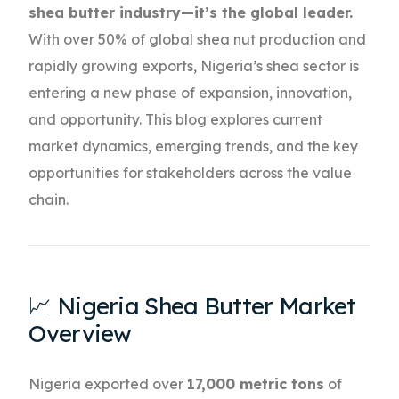
shea butter industry—it’s the global leader.
With over 50% of global shea nut production and
rapidly growing exports, Nigeria’s shea sector is
entering a new phase of expansion, innovation,
and opportunity. This blog explores current
market dynamics, emerging trends, and the key
opportunities for stakeholders across the value
chain.
📈 Nigeria Shea Butter Market
Overview
Nigeria exported over
17,000 metric tons
of