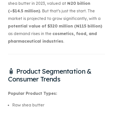
shea butter in 2023, valued at
₦20 billion
(~$14.5 million)
. But that’s just the start. The
market is projected to grow significantly, with a
potential value of $320 million (₦115 billion)
as demand rises in the
cosmetics, food, and
pharmaceutical industries
.
🧴 Product Segmentation &
Consumer Trends
Popular Product Types:
Raw shea butter