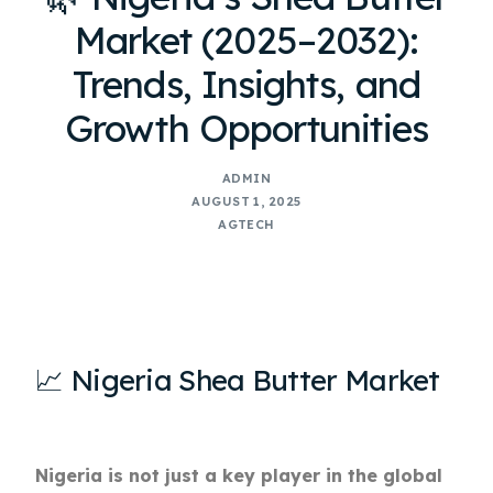
Market (2025–2032):
Trends, Insights, and
Growth Opportunities
ADMIN
AUGUST 1, 2025
AGTECH
📈 Nigeria Shea Butter Market
Nigeria is not just a key player in the global