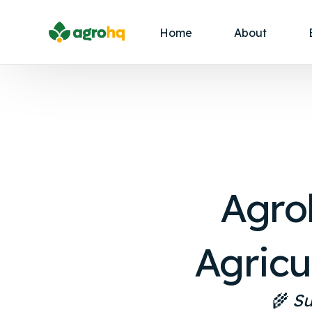
Home
About
Agro
Agricu
🌾
Su