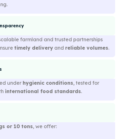
ing.
ansparency
scalable farmland and trusted partnerships
ensure
timely delivery
and
reliable volumes
.
s
sed under
hygienic conditions
, tested for
ith
international food standards
.
gs or 10 tons
, we offer: