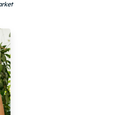
arket