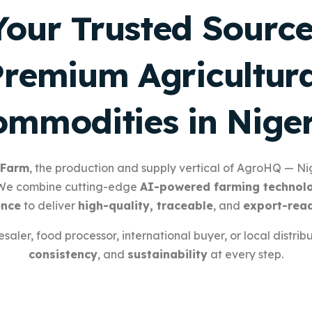
Your Trusted Source
Premium Agricultura
mmodities in Nige
 Farm
, the production and supply vertical of AgroHQ — Nig
 We combine cutting-edge
AI-powered farming technol
ence
to deliver
high-quality, traceable
, and
export-rea
aler, food processor, international buyer, or local distrib
consistency
, and
sustainability
at every step.