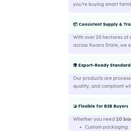
you’re buying smart farm
📦 Consistent Supply & Tr
With over 20 hectares of 
across Kwara State, we 
🌍 Export-Ready Standard
Our products are proces
quality, and compliant w
🤝 Flexible for B2B Buyers
Whether you need
10 ba
Custom packaging