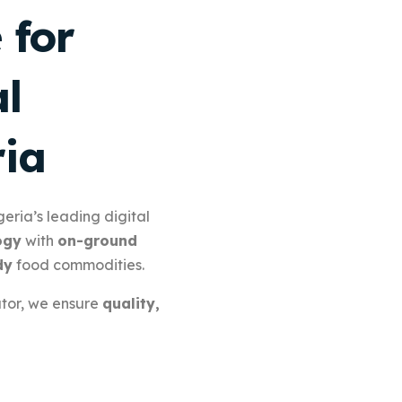
 for
l
ria
eria’s leading digital
ogy
with
on-ground
dy
food commodities.
utor, we ensure
quality,