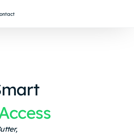
ontact
Smart
Access
utter,