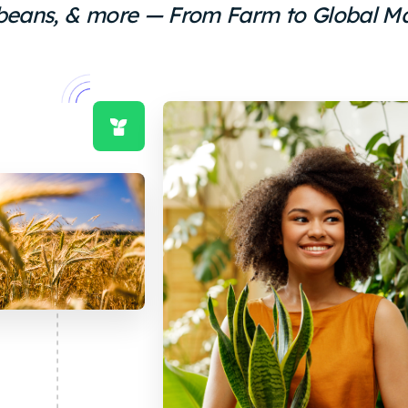
eans, & more — From Farm to Global M