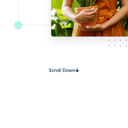
Scroll Down