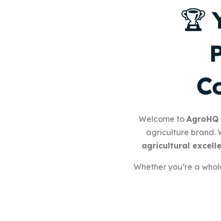
🏆
Co
Welcome to
AgroHQ
agriculture brand.
agricultural excell
Whether you’re a wholes