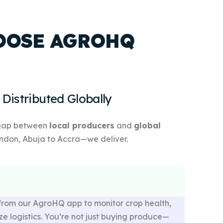
OOSE AGROHQ
 Distributed Globally
 gap between
local producers
and
global
ndon, Abuja to Accra—we deliver.
from our AgroHQ app to monitor crop health,
ze logistics. You’re not just buying produce—