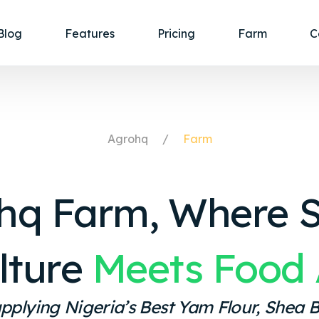
Blog
Features
Pricing
Farm
C
Agrohq
Farm
hq Farm, Where 
lture
Meets Food 
pplying Nigeria’s Best Yam Flour, Shea B