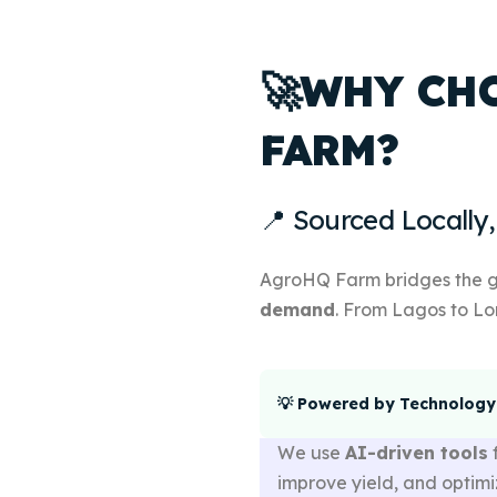
🚀WHY CH
FARM?
📍 Sourced Locally,
AgroHQ Farm bridges the
demand
. From Lagos to Lo
💡 Powered by Technology
We use
AI-driven tools
improve yield, and optimi