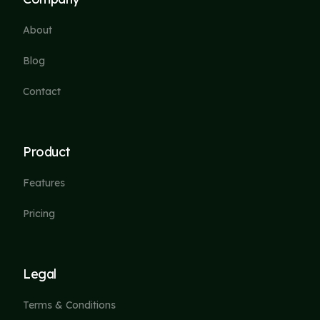
About
Blog
Contact
Product
Features
Pricing
Legal
Terms & Conditions