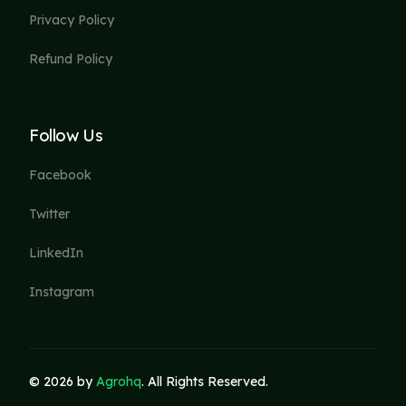
Privacy Policy
Refund Policy
Follow Us
Facebook
Twitter
LinkedIn
Instagram
© 2026 by
Agrohq
. All Rights Reserved.