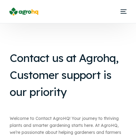
Contact us at
Agrohq,
Customer support is
our priority
Welcome to Contact AgroHQ! Your journey to thriving
plants and smarter gardening starts here. At AgroHQ,
we’re passionate about helping gardeners and farmers