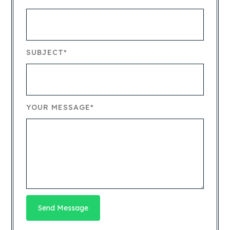
SUBJECT*
YOUR MESSAGE*
Send Message