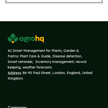
AI Smart Management for Plants, Garden &
Farms: Plant Care & Guide, Disease detection,
Smart reminder, Inventory
management, record
keeping, weather forecasts.
Address
: 86-90 Paul Street, London, England, United
Kingdom.
Company