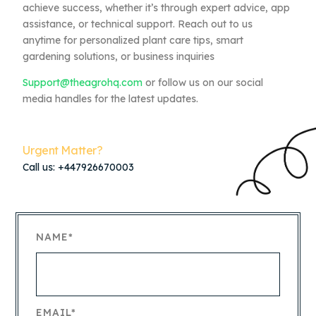
achieve success, whether it’s through expert advice, app
assistance, or technical support. Reach out to us
anytime for personalized plant care tips, smart
gardening solutions, or business inquiries
Support@theagrohq.com
or follow us on our social
media handles for the latest updates.
Urgent Matter?
Call us: +447926670003
NAME*
EMAIL*