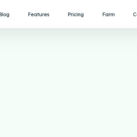
Blog
Features
Pricing
Farm
C