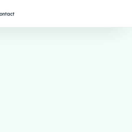
ontact