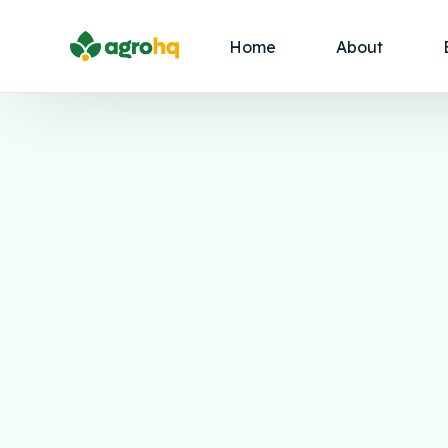
Home
About