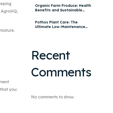
eeping
Organic Farm Produce: Health
Benefits and Sustainable
th AgroHQ,
Practices | AgroHQ
Pothos Plant Care: The
Ultimate Low-Maintenance
mature.
Houseplant for Every Home
Recent
Comments
ement
 that you:
No comments to show.
.