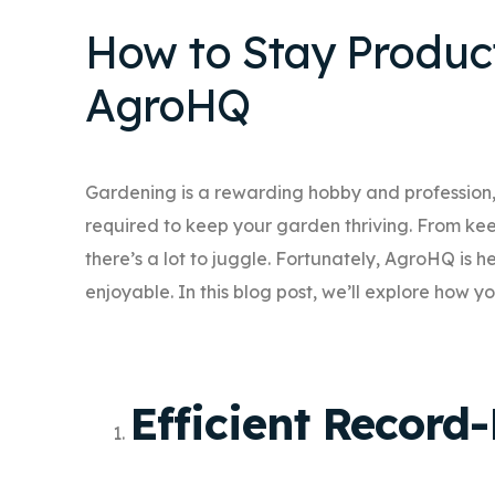
How to Stay Produc
AgroHQ
Gardening is a rewarding hobby and profession,
required to keep your garden thriving. From keep
there’s a lot to juggle. Fortunately, AgroHQ is
enjoyable. In this blog post, we’ll explore how
Efficient Record