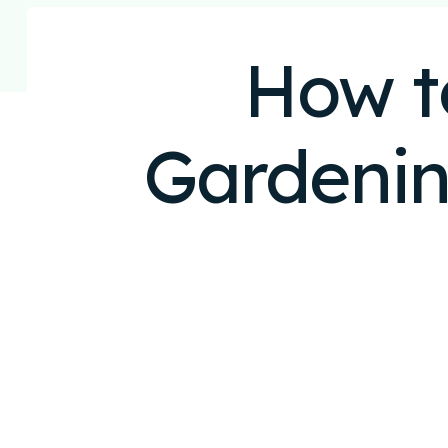
How t
Gardenin