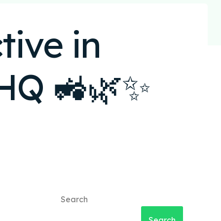
ive in
oHQ 🚜🌿✨
Search
Search