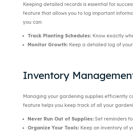
Keeping detailed records is essential for succ
feature that allows you to log important informa
you can:
Track Planting Schedules:
Know exactly whe
Monitor Growth:
Keep a detailed log of your 
Inventory Managemen
Managing your gardening supplies efficiently
feature helps you keep track of all your gardening
Never Run Out of Supplies:
Set reminders fo
Organize Your Tools:
Keep an inventory of y