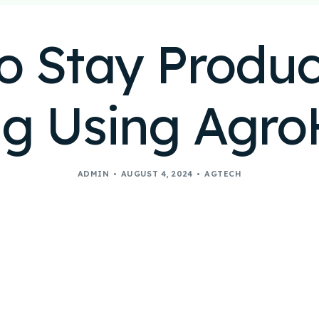
o Stay Product
g Using Agr
ADMIN
AUGUST 4, 2024
AGTECH