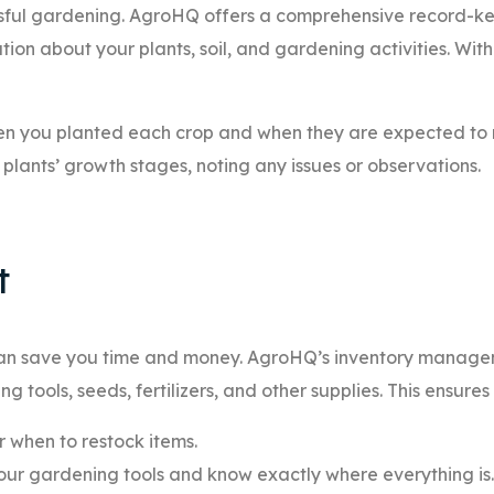
essful gardening. AgroHQ offers a comprehensive record-k
tion about your plants, soil, and gardening activities. Wi
n you planted each crop and when they are expected to 
plants’ growth stages, noting any issues or observations.
t
 can save you time and money. AgroHQ’s inventory manag
 tools, seeds, fertilizers, and other supplies. This ensures
r when to restock items.
our gardening tools and know exactly where everything is