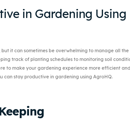
tive in Gardening Using
 but it can sometimes be overwhelming to manage all the
ing track of planting schedules to monitoring soil conditi
 here to make your gardening experience more efficient an
 you can stay productive in gardening using AgroHQ.
-Keeping