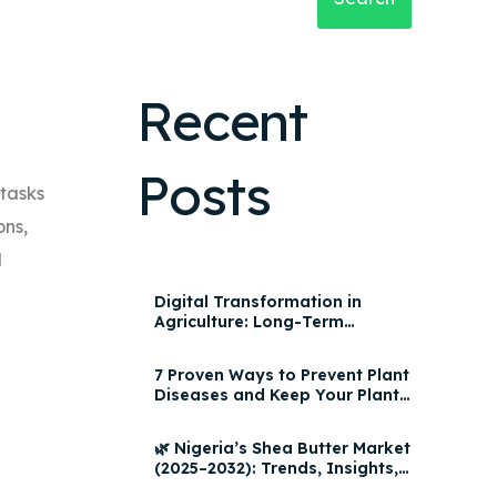
Recent
Posts
 tasks
ons,
d
Digital Transformation in
Agriculture: Long-Term
Impact, AgroHQ Features &
Yield Optimization Strategies
7 Proven Ways to Prevent Plant
2025
Diseases and Keep Your Plants
Healthy
🌿 Nigeria’s Shea Butter Market
(2025–2032): Trends, Insights,
and Growth Opportunities