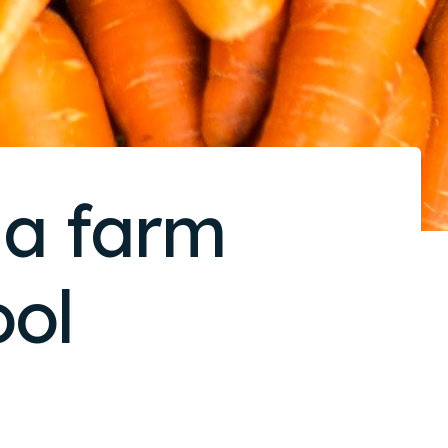
 a farm
ol