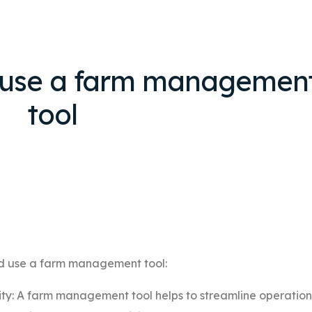
 use a farm managemen
tool
ld use a farm management tool:
ity: A farm management tool helps to streamline operation