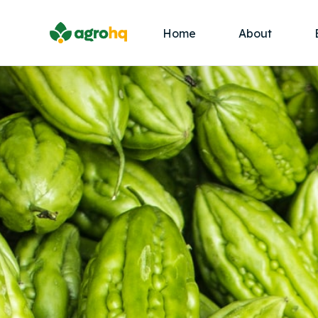
Home
About