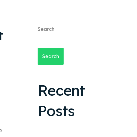
Search
t
Search
Recent
Posts
s