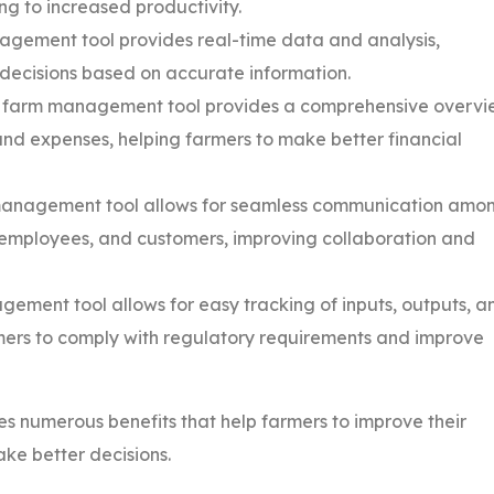
ng to increased productivity.
agement tool provides real-time data and analysis,
decisions based on accurate information.
 farm management tool provides a comprehensive overvi
and expenses, helping farmers to make better financial
anagement tool allows for seamless communication amo
, employees, and customers, improving collaboration and
ement tool allows for easy tracking of inputs, outputs, a
mers to comply with regulatory requirements and improve
s numerous benefits that help farmers to improve their
ake better decisions.