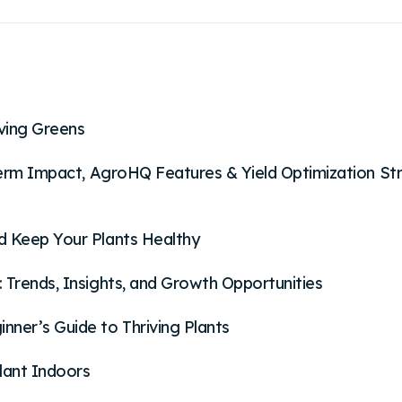
iving Greens
-Term Impact, AgroHQ Features & Yield Optimization St
d Keep Your Plants Healthy
 Trends, Insights, and Growth Opportunities
ner’s Guide to Thriving Plants
lant Indoors