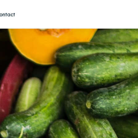
ontact