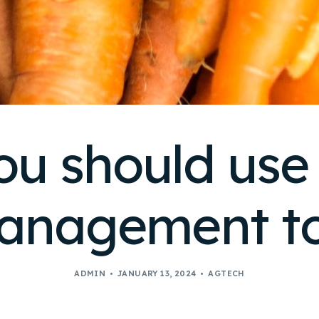
u should use
anagement to
ADMIN
JANUARY 13, 2024
AGTECH