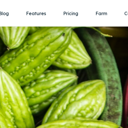
Blog
Features
Pricing
Farm
C