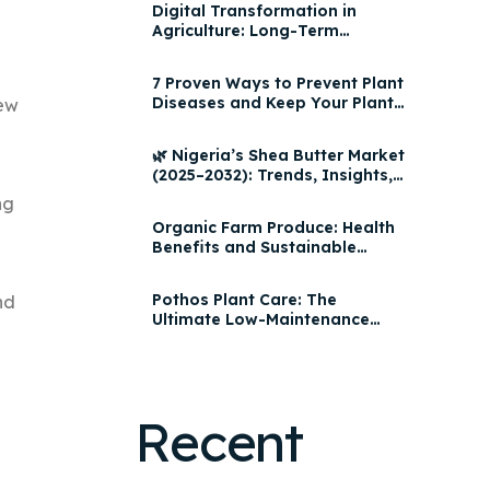
Digital Transformation in
Agriculture: Long-Term
Impact, AgroHQ Features &
Yield Optimization Strategies
7 Proven Ways to Prevent Plant
2025
Diseases and Keep Your Plants
ew
Healthy
🌿 Nigeria’s Shea Butter Market
(2025–2032): Trends, Insights,
and Growth Opportunities
ng
Organic Farm Produce: Health
Benefits and Sustainable
Practices | AgroHQ
Pothos Plant Care: The
nd
Ultimate Low-Maintenance
Houseplant for Every Home
Recent