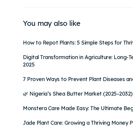
You may also like
How to Repot Plants: 5 Simple Steps for Thr
Digital Transformation in Agriculture: Long
2025
7 Proven Ways to Prevent Plant Diseases an
🌿 Nigeria’s Shea Butter Market (2025–2032):
Monstera Care Made Easy: The Ultimate Begin
Jade Plant Care: Growing a Thriving Money P