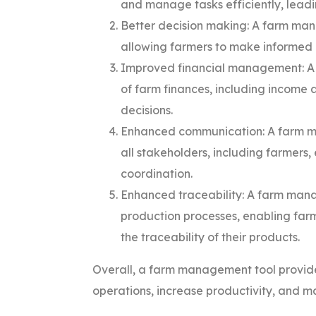
and manage tasks efficiently, leadi
Better decision making: A farm man
allowing farmers to make informed 
Improved financial management: A
of farm finances, including income 
decisions.
Enhanced communication: A farm m
all stakeholders, including farmers
coordination.
Enhanced traceability: A farm manag
production processes, enabling far
the traceability of their products.
Overall, a farm management tool provide
operations, increase productivity, and m