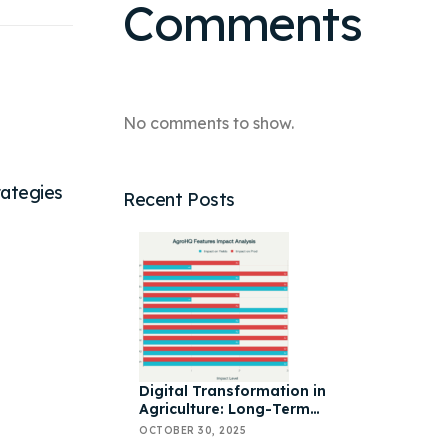
Comments
No comments to show.
rategies
Recent Posts
Digital Transformation in
Agriculture: Long-Term
Impact, AgroHQ Features &
OCTOBER 30, 2025
Yield Optimization Strategies