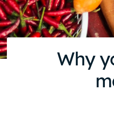
Why yo
m