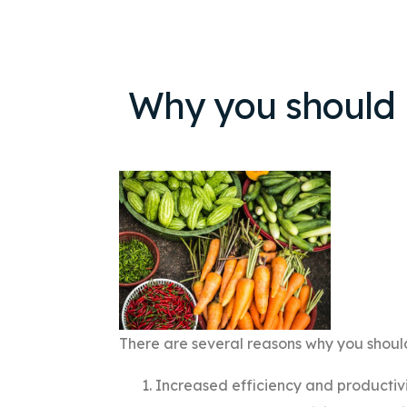
Why you should
There are several reasons why you shou
Increased efficiency and productiv