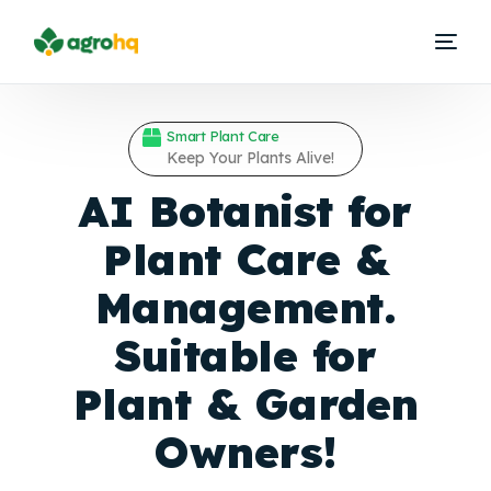
Smart Plant Care
Keep Your Plants Alive!
AI Botanist for
Plant Care &
Management.
Suitable for
Plant &
Garden
Owners!