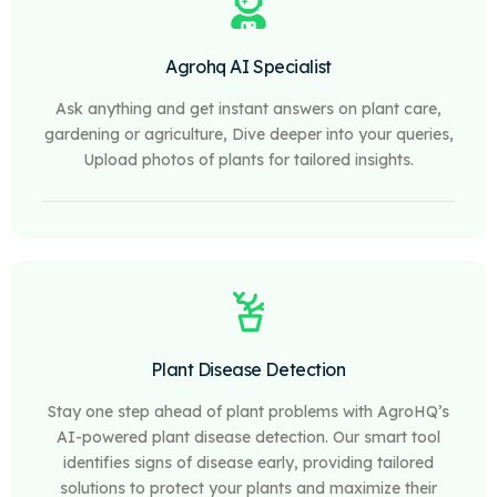
Agrohq AI Specialist
Ask anything and get instant answers on plant care,
gardening or agriculture, Dive deeper into your queries,
Upload photos of plants for tailored insights.
Plant Disease Detection
Stay one step ahead of plant problems with AgroHQ’s
AI-powered plant disease detection. Our smart tool
identifies signs of disease early, providing tailored
solutions to protect your plants and maximize their