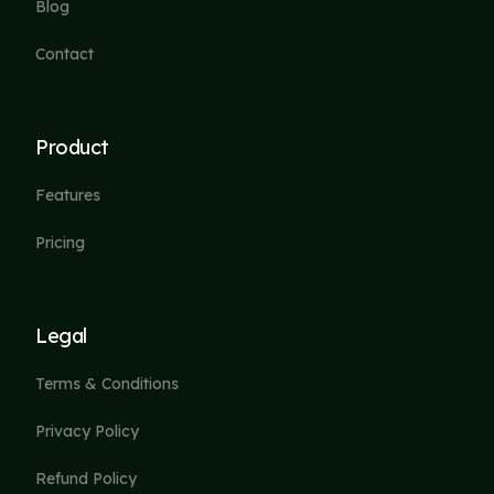
Blog
Contact
Product
Features
Pricing
Legal
Terms & Conditions
Privacy Policy
Refund Policy