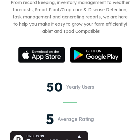
From record keeping, inventory management to weather
forecasts, Smart Plant/Crop care & Disease Detection,
task management and generating reports, we are here
to help you make it easy to grow your farm efficiently!
Tablet and Ipad Compatible!
50
Yearly Users
5
Average Rating