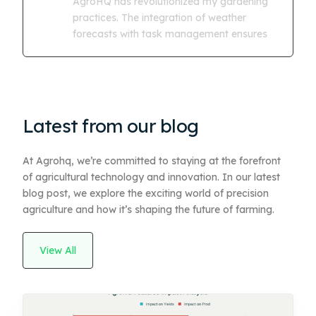
AgroHQ has revolutionized my gardening
practices. The integration of weather
forecasts with task management ensures
Latest from our blog
At Agrohq, we’re committed to staying at the forefront
of agricultural technology and innovation. In our latest
blog post, we explore the exciting world of precision
agriculture and how it’s shaping the future of farming.
View All