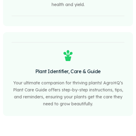
health and yield.
Plant Identifier, Care & Guide
Your ultimate companion for thriving plants! AgroHQ’s
Plant Care Guide offers step-by-step instructions, tips,
and reminders, ensuring your plants get the care they
need to grow beautifully.