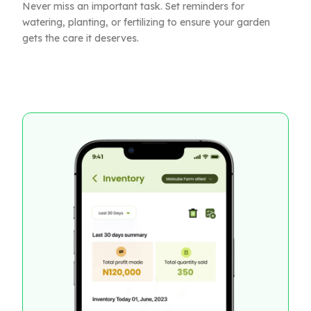
Never miss an important task. Set reminders for
watering, planting, or fertilizing to ensure your garden
gets the care it deserves.