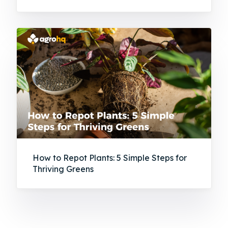
How to Repot Plants: 5 Simple Steps for
Thriving Greens