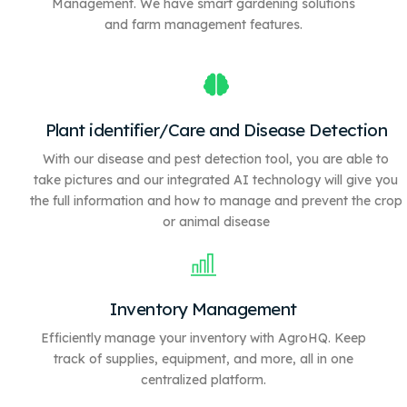
Management. We have
smart gardening solutions
and farm management features.
Plant identifier/Care and Disease Detection
With our disease and pest detection tool, you are able to
take pictures and our integrated AI technology will give you
the full information and how to manage and prevent the crop
or animal disease
Inventory Management
Efficiently manage your inventory with AgroHQ. Keep
track of supplies, equipment, and more, all in one
centralized platform.