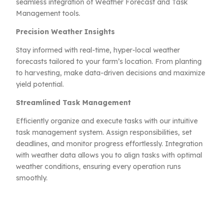
seamless integration of Weather Forecast and Task
Management tools.
Precision Weather Insights
Stay informed with real-time, hyper-local weather
forecasts tailored to your farm’s location. From planting
to harvesting, make data-driven decisions and maximize
yield potential.
Streamlined Task Management
Efficiently organize and execute tasks with our intuitive
task management system. Assign responsibilities, set
deadlines, and monitor progress effortlessly. Integration
with weather data allows you to align tasks with optimal
weather conditions, ensuring every operation runs
smoothly.