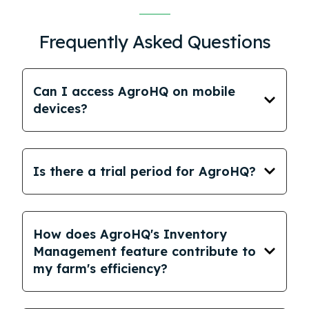
Frequently Asked Questions
Can I access AgroHQ on mobile
devices?
Is there a trial period for AgroHQ?
How does AgroHQ's Inventory
Management feature contribute to
my farm's efficiency?