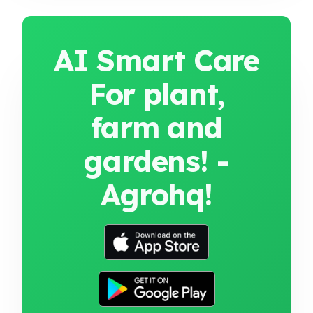
AI Smart Care
For plant,
farm and
gardens! -
Agrohq!