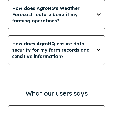
How does AgroHQ's Weather
Forecast feature benefit my
farming operations?
How does AgroHQ ensure data
security for my farm records and
sensitive information?
What our users says