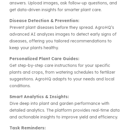
answers. Upload images, ask follow-up questions, and
get data-driven insights for smarter plant care.
Disease Detection & Prevention:
Prevent plant diseases before they spread. AgroHQ’s
advanced AI analyzes images to detect early signs of
diseases, offering you tailored recommendations to
keep your plants healthy.
Personalized Plant Care Guides:
Get step-by-step care instructions for your specific
plants and crops, from watering schedules to fertilizer
suggestions. AgroHQ adapts to your needs and local
conditions.
Smart Analytics & Insights:
Dive deep into plant and garden performance with
detailed analytics. The platform provides real-time data
and actionable insights to improve yield and efficiency.
Task Reminders: