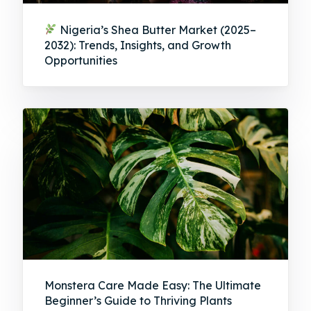
Nigeria’s Shea Butter Market (2025–
2032): Trends, Insights, and Growth
Opportunities
Monstera Care Made Easy: The Ultimate
Beginner’s Guide to Thriving Plants