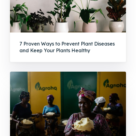
7 Proven Ways to Prevent Plant Diseases
and Keep Your Plants Healthy