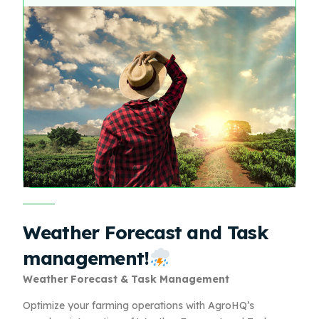
Weather Forecast and Task
management!
Weather Forecast & Task Management
Optimize your farming operations with AgroHQ’s