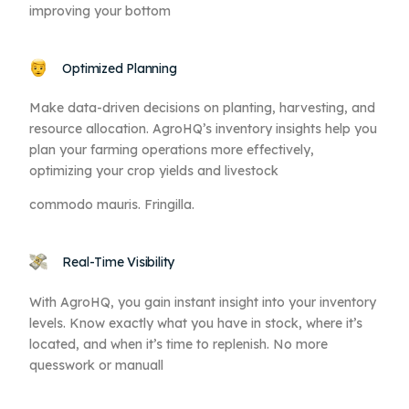
improving your bottom
Optimized Planning
Make data-driven decisions on planting, harvesting, and
resource allocation. AgroHQ’s inventory insights help you
plan your farming operations more effectively,
optimizing your crop yields and livestock
commodo mauris. Fringilla.
Real-Time Visibility
With AgroHQ, you gain instant insight into your inventory
levels. Know exactly what you have in stock, where it’s
located, and when it’s time to replenish. No more
quesswork or manuall