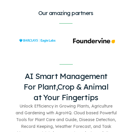
Our amazing partners
AI Smart Management
For
Plant,Crop & Animal
at Your Fingertips
Unlock Efficiency in Growing Plants, Agriculture
and Gardening with AgroHQ. Cloud based
Powerful
Tools for Plant Care and Guide, Disease Detection,
Record Keeping, Weather Forecast, and Task