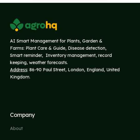
AI Smart Management for Plants, Garden &
Farms: Plant Care & Guide, Disease detection,
Smart reminder, Inventory
management, record
keeping, weather forecasts.
Address
: 86-90 Paul Street, London, England, United
Kingdom.
Company
About