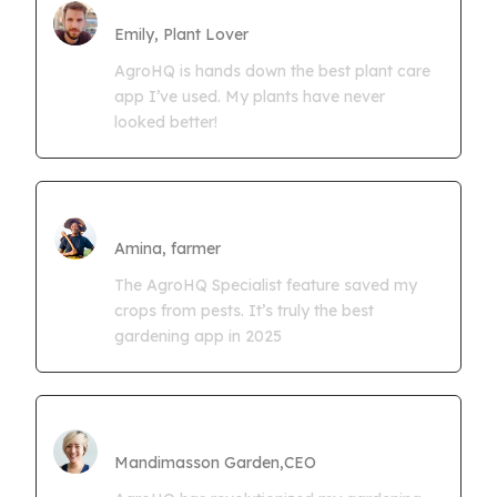
Farmgrowth Ltd
Emily, Plant Lover
AgroHQ is hands down the best plant care
app I’ve used. My plants have never
looked better!
Amina Kwaseya
Amina, farmer
The AgroHQ Specialist feature saved my
crops from pests. It’s truly the best
gardening app in 2025
CEO Mandimasson Farms
Mandimasson Garden,CEO