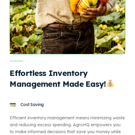
Effortless Inventory
Management Made Easy!
Cost Saving
Efficient inventory management means minimizing waste
and reducing excess spending. AgroHQ empowers you
to make informed decisions that save you money while