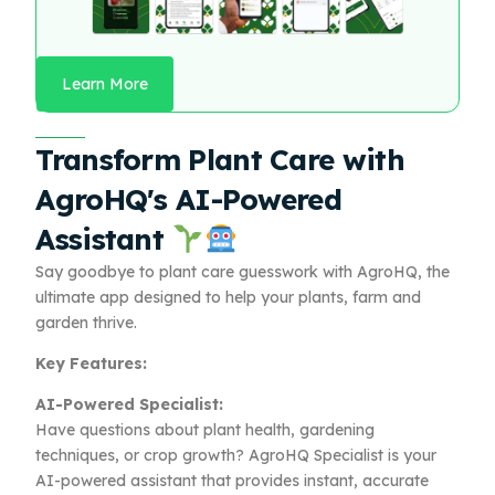
Learn More
Transform Plant Care with
AgroHQ's AI-Powered
Assistant
Say goodbye to plant care guesswork with AgroHQ, the
ultimate app designed to help your plants, farm and
garden thrive.
Key Features:
AI-Powered Specialist:
Have questions about plant health, gardening
techniques, or crop growth? AgroHQ Specialist is your
AI-powered assistant that provides instant, accurate