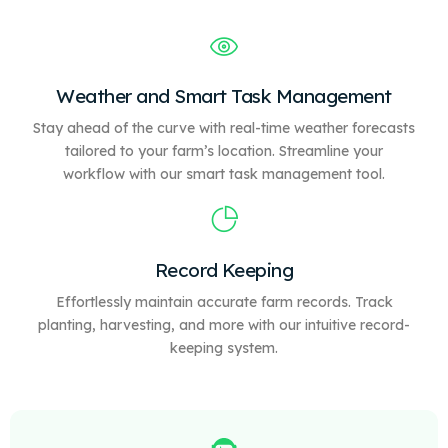
Weather and Smart Task Management
Stay ahead of the curve with real-time weather forecasts
tailored to your farm’s location. Streamline your
workflow with our
smart
task management tool.
Record Keeping
Effortlessly maintain accurate farm records. Track
planting, harvesting, and more with our intuitive record-
keeping system.