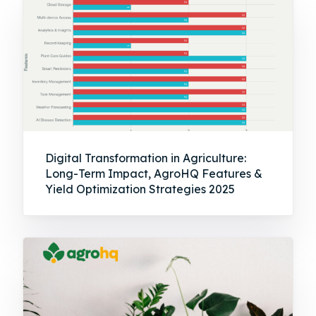
Digital Transformation in Agriculture:
Long-Term Impact, AgroHQ Features &
Yield Optimization Strategies 2025