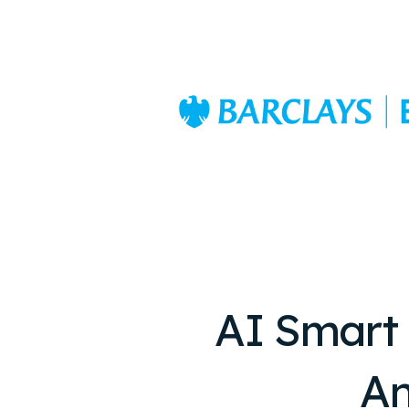
AI Smart
An