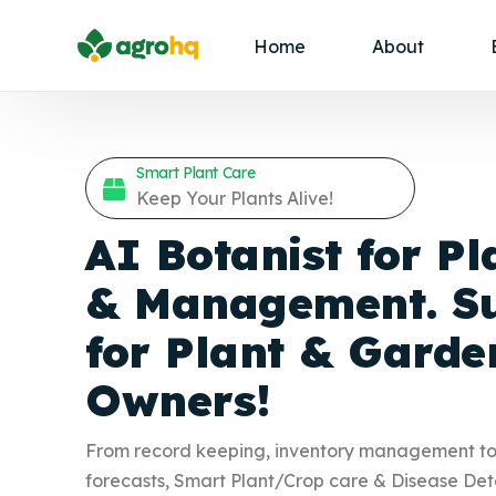
Home
About
Smart Plant Care
Keep Your Plants Alive!
AI Botanist for Pl
& Management. Su
for Plant &
Garde
Owners!
From record keeping, inventory management t
forecasts, Smart Plant/Crop care & Disease Det