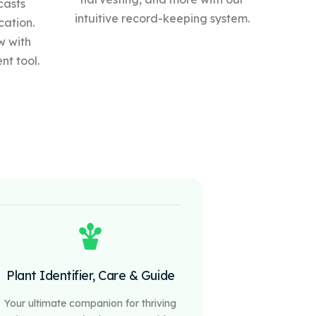
casts
intuitive record-keeping system.
cation.
w with
t tool.
Plant Identifier, Care & Guide
Your ultimate companion for thriving