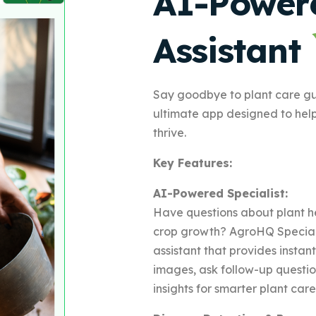
AI-Power
Assistant
Say goodbye to plant care g
ultimate app designed to hel
thrive.
Key Features:
AI-Powered Specialist:
Have questions about plant he
crop growth? AgroHQ Speciali
assistant that provides insta
images, ask follow-up questi
insights for smarter plant care