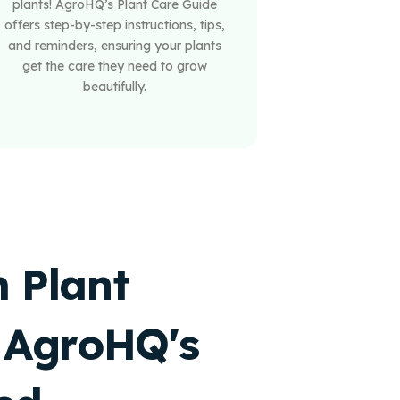
plants! AgroHQ’s Plant Care Guide
offers step-by-step instructions, tips,
and reminders, ensuring your plants
get the care they need to grow
beautifully.
 Plant
 AgroHQ's