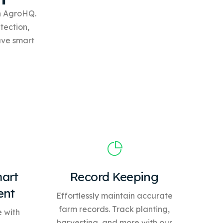
th AgroHQ.
tection,
ave
smart
art
Record Keeping
ent
Effortlessly maintain accurate
farm records. Track planting,
 with
harvesting, and more with our