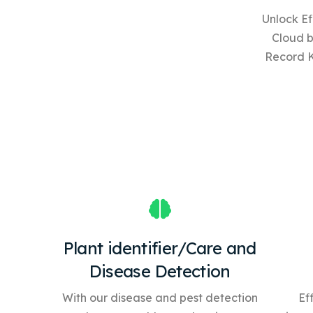
Unlock Ef
Cloud 
Record 
Plant identifier/Care and
Disease Detection
With our disease and pest detection
Ef