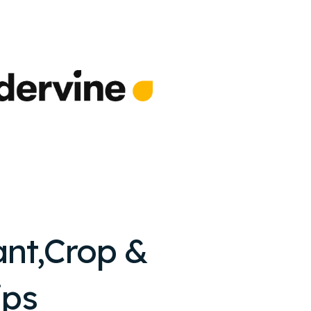
ant,Crop &
ips