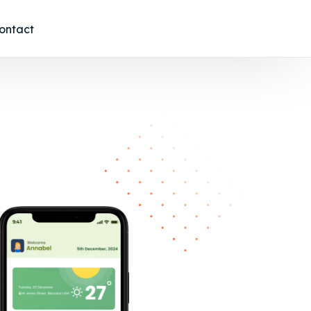
ontact