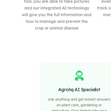
tool, you are able to take pictures
inve
and our integrated AI technology
track o
will give you the full information and
more
how to manage and prevent the
crop or animal disease
Agrohq AI Specialist
Ask anything and get instant answers
on plant care, gardening or
agriculture, Dive deeper into your