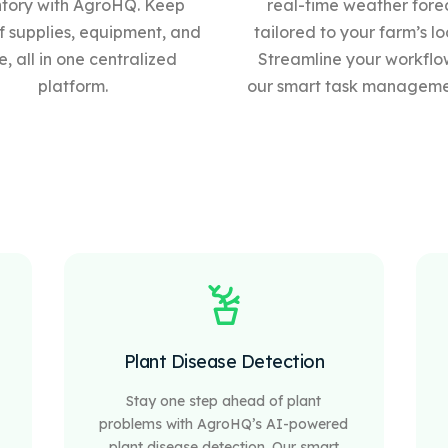
ntory with AgroHQ. Keep
real-time weather fore
f supplies, equipment, and
tailored to your farm’s lo
, all in one centralized
Streamline your workflo
platform.
our
smart
task managemen
Plant Disease Detection
Stay one step ahead of plant
problems with AgroHQ’s AI-powered
plant disease detection. Our smart