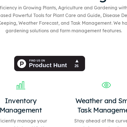
ficiency in Growing Plants, Agriculture and Gardening wi
based
Powerful Tools for Plant Care and Guide, Disease De
Keeping, Weather Forecast, and Task Management. We h
gardening solutions and farm management features.
Inventory
Weather and Sm
Management
Task Managem
ficiently manage your
Stay ahead of the curve