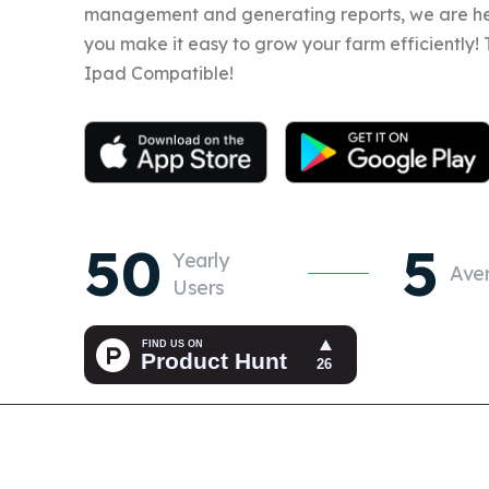
management and generating reports, we are he
you make it easy to grow your farm efficiently!
Ipad Compatible!
50
5
Yearly
Ave
Users