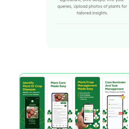
queries, Upload photos of plants for
tailored insights.