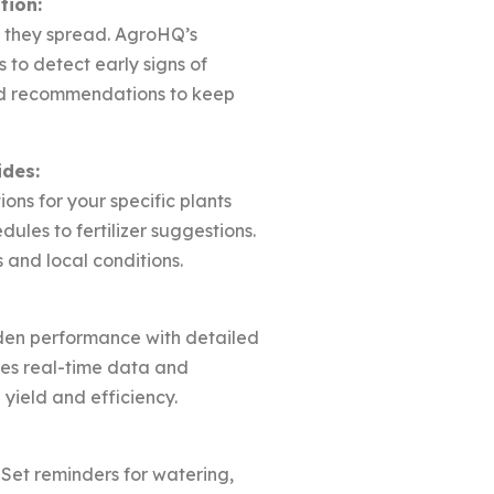
tion:
e they spread. AgroHQ’s
to detect early signs of
red recommendations to keep
ides:
ions for your specific plants
ules to fertilizer suggestions.
and local conditions.
den performance with detailed
des real-time data and
 yield and efficiency.
 Set reminders for watering,