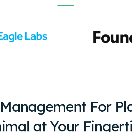
 Management For
Pl
imal
at Your Fingert