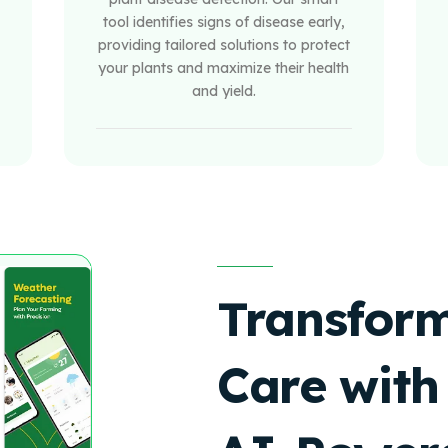
tool identifies signs of disease early,
providing tailored solutions to protect
your plants and maximize their health
and yield.
Transform
Care with