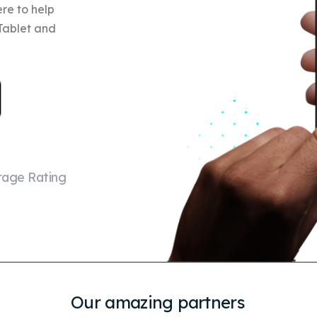
re to help
 Tablet and
rage Rating
Our amazing partners