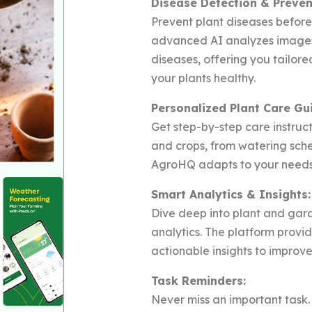
Disease Detection & Preven
Prevent plant diseases befor
advanced AI analyzes images 
diseases, offering you tailo
your plants healthy.
Personalized Plant Care Gu
Get step-by-step care instruct
and crops, from watering sched
AgroHQ adapts to your needs 
Smart Analytics & Insights:
Dive deep into plant and gar
analytics. The platform provi
actionable insights to improve
Task Reminders:
Never miss an important task.