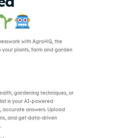
ed
uesswork with AgroHQ, the
p your plants, farm and garden
alth, gardening techniques, or
st is your AI-powered
nt, accurate answers. Upload
ons, and get data-driven
.