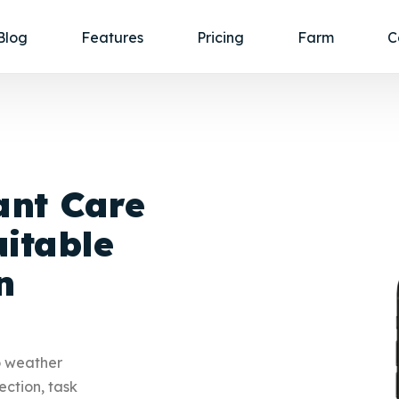
Blog
Features
Pricing
Farm
C
ant Care
itable
n
o weather
ection, task