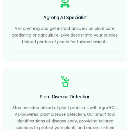
Agrohq AI Specialist
Ask anything and get instant answers on plant care,
gardening or agriculture, Dive deeper into your queries,
Upload photos of plants for tailored insights.
Plant Disease Detection
Stay one step ahead of plant problems with AgroHQ’s
AI-powered plant disease detection. Our smart tool
identifies signs of disease early, providing tailored
solutions to protect your plants and maximize their