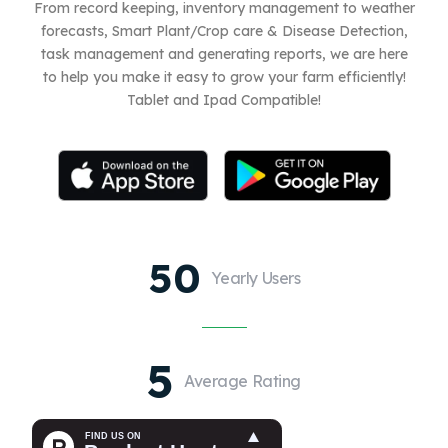
From record keeping, inventory management to weather
forecasts, Smart Plant/Crop care & Disease Detection,
task management and generating reports, we are here
to help you make it easy to grow your farm efficiently!
Tablet and Ipad Compatible!
50
Yearly Users
5
Average Rating