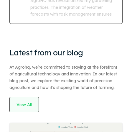
AgroHQ has revolutionized my gardening
practices. The integration of weather
forecasts with task management ensures
Latest from our blog
At Agrohq, we’re committed to staying at the forefront
of agricultural technology and innovation. In our latest
blog post, we explore the exciting world of precision
agriculture and how it’s shaping the future of farming.
View All