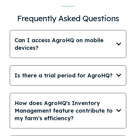
Frequently Asked Questions
Can I access AgroHQ on mobile
devices?
Is there a trial period for AgroHQ?
How does AgroHQ's Inventory
Management feature contribute to
my farm's efficiency?