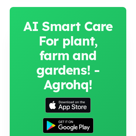
AI Smart Care
For plant,
farm and
gardens! -
Agrohq!