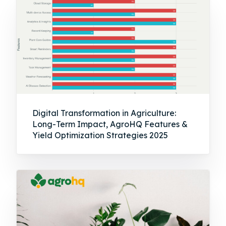
Digital Transformation in Agriculture:
Long-Term Impact, AgroHQ Features &
Yield Optimization Strategies 2025