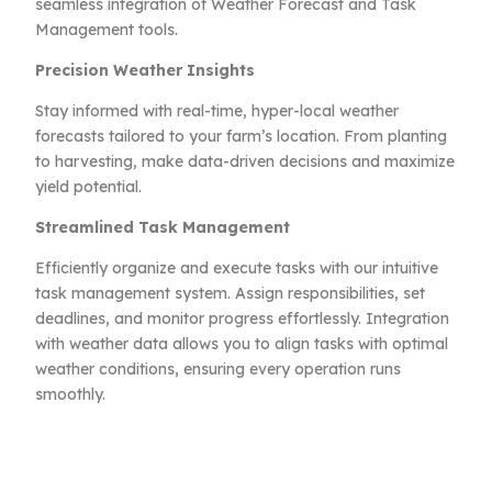
seamless integration of Weather Forecast and Task
Management tools.
Precision Weather Insights
Stay informed with real-time, hyper-local weather
forecasts tailored to your farm’s location. From planting
to harvesting, make data-driven decisions and maximize
yield potential.
Streamlined Task Management
Efficiently organize and execute tasks with our intuitive
task management system. Assign responsibilities, set
deadlines, and monitor progress effortlessly. Integration
with weather data allows you to align tasks with optimal
weather conditions, ensuring every operation runs
smoothly.