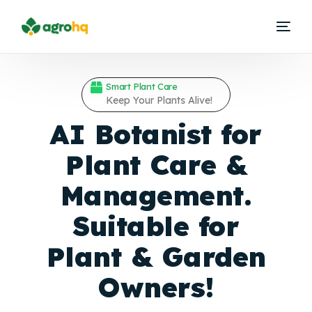
Smart Plant Care
Keep Your Plants Alive!
AI Botanist for
Plant Care &
Management.
Suitable for
Plant &
Garden
Owners!