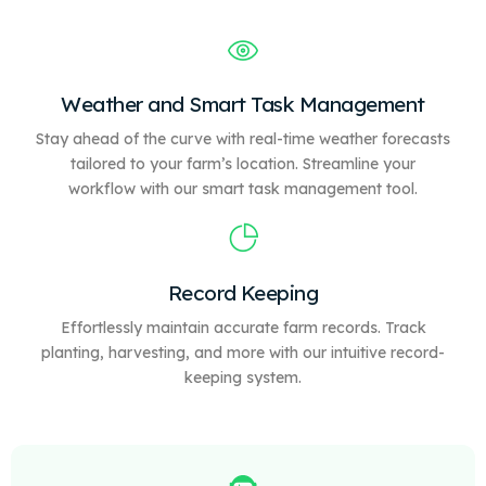
Weather and Smart Task Management
Stay ahead of the curve with real-time weather forecasts
tailored to your farm’s location. Streamline your
workflow with our
smart
task management tool.
Record Keeping
Effortlessly maintain accurate farm records. Track
planting, harvesting, and more with our intuitive record-
keeping system.