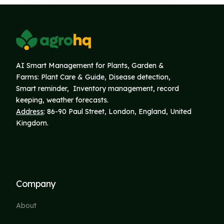
AI Smart Management for Plants, Garden &
Farms: Plant Care & Guide, Disease detection,
Smart reminder, Inventory
management, record
keeping, weather forecasts.
Address
: 86-90 Paul Street, London, England, United
Kingdom.
Company
About