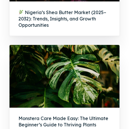
Nigeria’s Shea Butter Market (2025–
2032): Trends, Insights, and Growth
Opportunities
Monstera Care Made Easy: The Ultimate
Beginner’s Guide to Thriving Plants