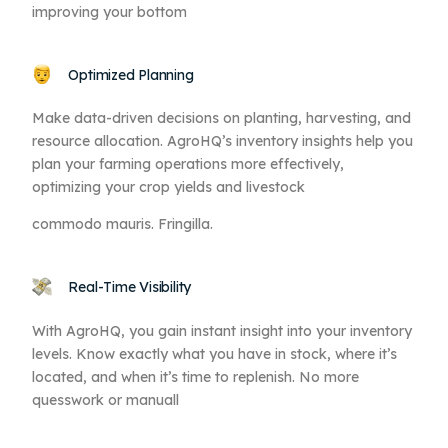
improving your bottom
Optimized Planning
Make data-driven decisions on planting, harvesting, and
resource allocation. AgroHQ’s inventory insights help you
plan your farming operations more effectively,
optimizing your crop yields and livestock
commodo mauris. Fringilla.
Real-Time Visibility
With AgroHQ, you gain instant insight into your inventory
levels. Know exactly what you have in stock, where it’s
located, and when it’s time to replenish. No more
quesswork or manuall