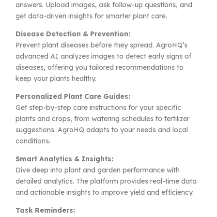
answers. Upload images, ask follow-up questions, and
get data-driven insights for smarter plant care.
Disease Detection & Prevention:
Prevent plant diseases before they spread. AgroHQ’s
advanced AI analyzes images to detect early signs of
diseases, offering you tailored recommendations to
keep your plants healthy.
Personalized Plant Care Guides:
Get step-by-step care instructions for your specific
plants and crops, from watering schedules to fertilizer
suggestions. AgroHQ adapts to your needs and local
conditions.
Smart Analytics & Insights:
Dive deep into plant and garden performance with
detailed analytics. The platform provides real-time data
and actionable insights to improve yield and efficiency.
Task Reminders: