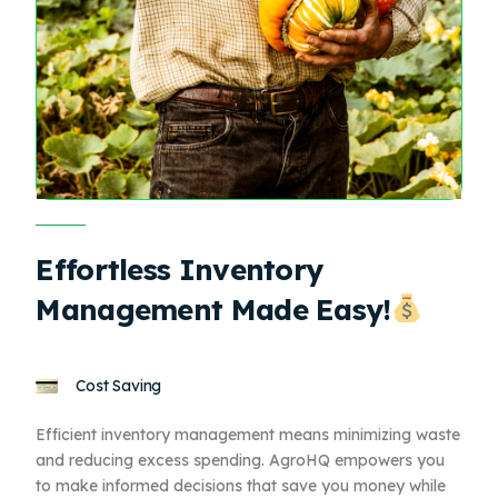
Effortless Inventory
Management Made Easy!
Cost Saving
Efficient inventory management means minimizing waste
and reducing excess spending. AgroHQ empowers you
to make informed decisions that save you money while