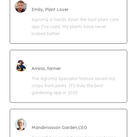
Farmgrowth Ltd
Emily, Plant Lover
AgroHQ is hands down the best plant care
app I’ve used. My plants have never
looked better!
Amina Kwaseya
Amina, farmer
The AgroHQ Specialist feature saved my
crops from pests. It’s truly the best
gardening app in 2025
CEO Mandimasson Farms
Mandimasson Garden,CEO