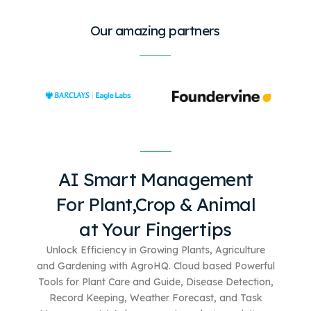
Our amazing partners
AI Smart Management
For
Plant,Crop & Animal
at Your Fingertips
Unlock Efficiency in Growing Plants, Agriculture
and Gardening with AgroHQ. Cloud based
Powerful
Tools for Plant Care and Guide, Disease Detection,
Record Keeping, Weather Forecast, and Task