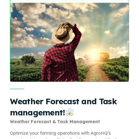
Weather Forecast and Task
management!
Weather Forecast & Task Management
Optimize your farming operations with AgroHQ’s