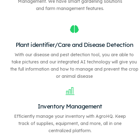
Management. We have
smart gardening solutions
and farm management features.
Plant identifier/Care and Disease Detection
With our disease and pest detection tool, you are able to
take pictures and our integrated AI technology will give you
the full information and how to manage and prevent the crop
or animal disease
Inventory Management
Efficiently manage your inventory with AgroHQ. Keep
track of supplies, equipment, and more, all in one
centralized platform.