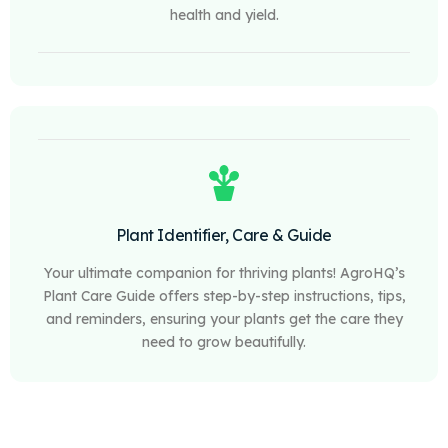
health and yield.
Plant Identifier, Care & Guide
Your ultimate companion for thriving plants! AgroHQ’s
Plant Care Guide offers step-by-step instructions, tips,
and reminders, ensuring your plants get the care they
need to grow beautifully.