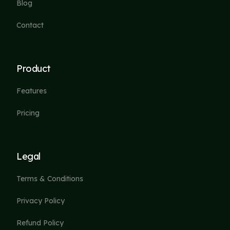
Blog
Contact
Product
Features
Pricing
Legal
Terms & Conditions
Privacy Policy
Refund Policy