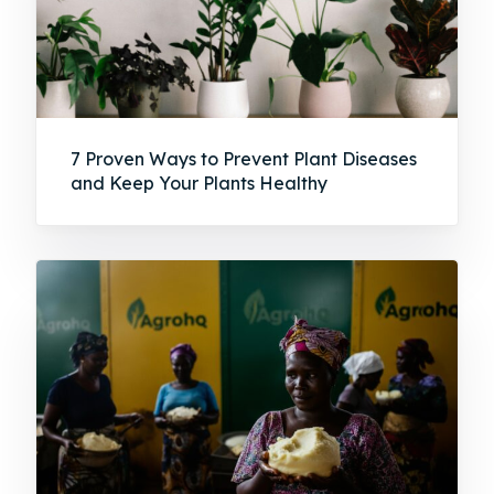
7 Proven Ways to Prevent Plant Diseases
and Keep Your Plants Healthy