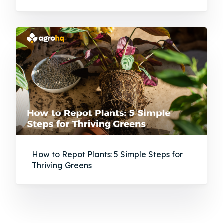
How to Repot Plants: 5 Simple Steps for
Thriving Greens