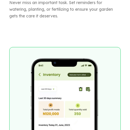
Never miss an important task. Set reminders for
watering, planting, or fertilizing to ensure your garden
gets the care it deserves.