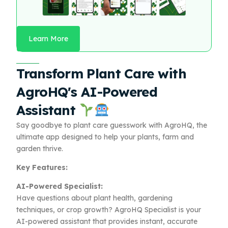
Learn More
Transform Plant Care with
AgroHQ's AI-Powered
Assistant
Say goodbye to plant care guesswork with AgroHQ, the
ultimate app designed to help your plants, farm and
garden thrive.
Key Features:
AI-Powered Specialist:
Have questions about plant health, gardening
techniques, or crop growth? AgroHQ Specialist is your
AI-powered assistant that provides instant, accurate