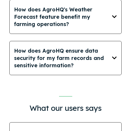
How does AgroHQ's Weather
Forecast feature benefit my
farming operations?
How does AgroHQ ensure data
security for my farm records and
sensitive information?
What our users says