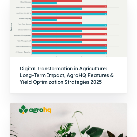
Digital Transformation in Agriculture:
Long-Term Impact, AgroHQ Features &
Yield Optimization Strategies 2025