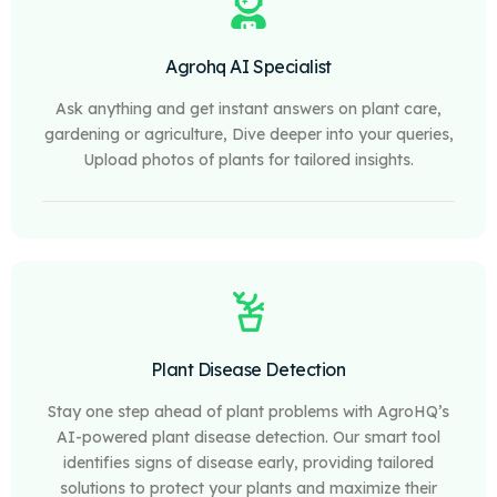
Agrohq AI Specialist
Ask anything and get instant answers on plant care,
gardening or agriculture, Dive deeper into your queries,
Upload photos of plants for tailored insights.
Plant Disease Detection
Stay one step ahead of plant problems with AgroHQ’s
AI-powered plant disease detection. Our smart tool
identifies signs of disease early, providing tailored
solutions to protect your plants and maximize their