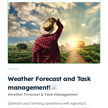
Weather Forecast and Task
management!
Weather Forecast & Task Management
Optimize your farming operations with AgroHQ’s