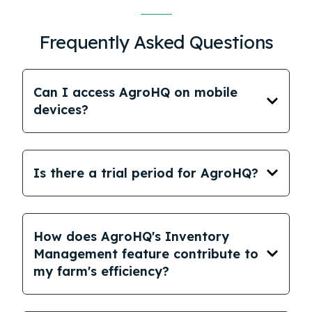
Frequently Asked Questions
Can I access AgroHQ on mobile
devices?
Is there a trial period for AgroHQ?
How does AgroHQ's Inventory
Management feature contribute to
my farm's efficiency?