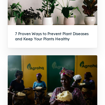
7 Proven Ways to Prevent Plant Diseases
and Keep Your Plants Healthy