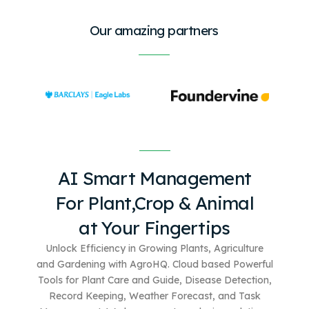
Our amazing partners
AI Smart Management
For
Plant,Crop & Animal
at Your Fingertips
Unlock Efficiency in Growing Plants, Agriculture
and Gardening with AgroHQ. Cloud based
Powerful
Tools for Plant Care and Guide, Disease Detection,
Record Keeping, Weather Forecast, and Task