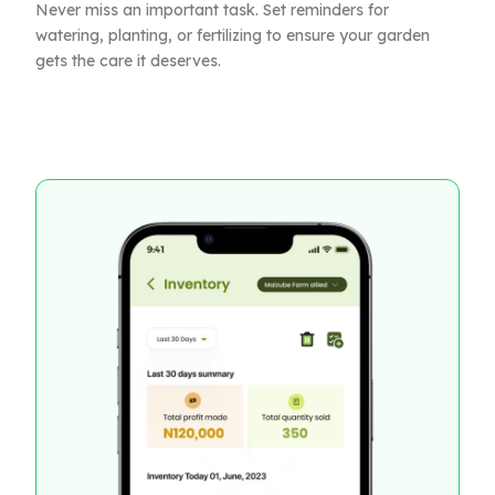
Never miss an important task. Set reminders for
watering, planting, or fertilizing to ensure your garden
gets the care it deserves.