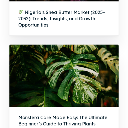
Nigeria’s Shea Butter Market (2025–
2032): Trends, Insights, and Growth
Opportunities
Monstera Care Made Easy: The Ultimate
Beginner’s Guide to Thriving Plants