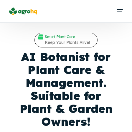
Smart Plant Care
Keep Your Plants Alive!
AI Botanist for
Plant Care &
Management.
Suitable for
Plant &
Garden
Owners!