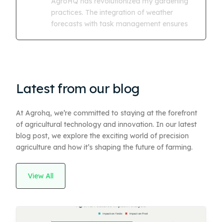
AgroHQ has revolutionized my gardening
practices. The integration of weather
forecasts with task management ensures
Latest from our blog
At Agrohq, we’re committed to staying at the forefront
of agricultural technology and innovation. In our latest
blog post, we explore the exciting world of precision
agriculture and how it’s shaping the future of farming.
View All