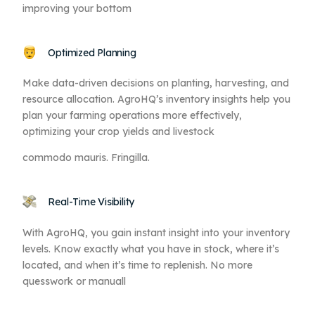
improving your bottom
Optimized Planning
Make data-driven decisions on planting, harvesting, and
resource allocation. AgroHQ’s inventory insights help you
plan your farming operations more effectively,
optimizing your crop yields and livestock
commodo mauris. Fringilla.
Real-Time Visibility
With AgroHQ, you gain instant insight into your inventory
levels. Know exactly what you have in stock, where it’s
located, and when it’s time to replenish. No more
quesswork or manuall