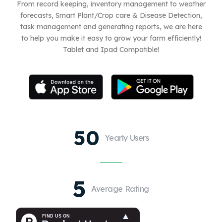
From record keeping, inventory management to weather
forecasts, Smart Plant/Crop care & Disease Detection,
task management and generating reports, we are here
to help you make it easy to grow your farm efficiently!
Tablet and Ipad Compatible!
50
Yearly Users
5
Average Rating