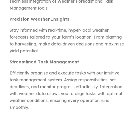
seamless integration of Weather Forecast and Task
Management tools.
Precision Weather Insights
Stay informed with real-time, hyper-local weather
forecasts tailored to your farm’s location. From planting
to harvesting, make data-driven decisions and maximize
yield potential.
Streamlined Task Management
Efficiently organize and execute tasks with our intuitive
task management system. Assign responsibilities, set
deadlines, and monitor progress effortlessly. Integration
with weather data allows you to align tasks with optimal
weather conditions, ensuring every operation runs
smoothly.