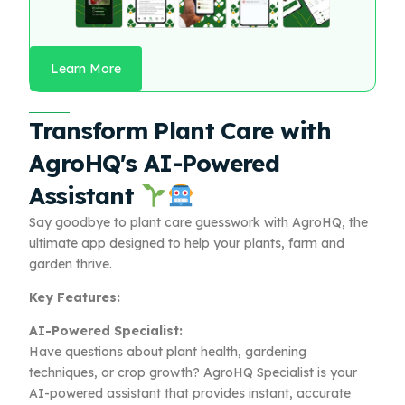
Learn More
Transform Plant Care with
AgroHQ's AI-Powered
Assistant
Say goodbye to plant care guesswork with AgroHQ, the
ultimate app designed to help your plants, farm and
garden thrive.
Key Features:
AI-Powered Specialist:
Have questions about plant health, gardening
techniques, or crop growth? AgroHQ Specialist is your
AI-powered assistant that provides instant, accurate