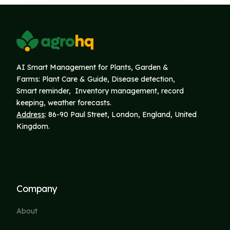
AI Smart Management for Plants, Garden &
Farms: Plant Care & Guide, Disease detection,
Smart reminder, Inventory
management, record
keeping, weather forecasts.
Address
: 86-90 Paul Street, London, England, United
Kingdom.
Company
About