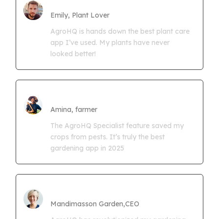
Farmgrowth Ltd
Emily, Plant Lover
AgroHQ is hands down the best plant care
app I’ve used. My plants have never
looked better!
Amina Kwaseya
Amina, farmer
The AgroHQ Specialist feature saved my
crops from pests. It’s truly the best
gardening app in 2025
CEO Mandimasson Farms
Mandimasson Garden,CEO