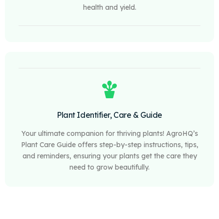
health and yield.
Plant Identifier, Care & Guide
Your ultimate companion for thriving plants! AgroHQ’s
Plant Care Guide offers step-by-step instructions, tips,
and reminders, ensuring your plants get the care they
need to grow beautifully.