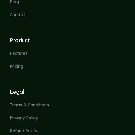
Blog
Contact
Product
Features
Pricing
Legal
Terms & Conditions
Privacy Policy
Refund Policy