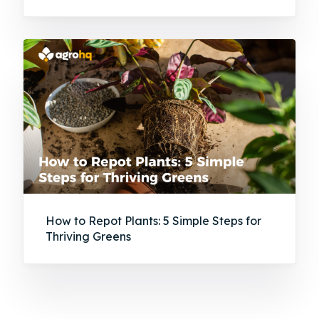
How to Repot Plants: 5 Simple Steps for
Thriving Greens