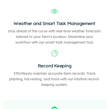
Weather and Smart Task Management
Stay ahead of the curve with real-time weather forecasts
tailored to your farm’s location. Streamline your
workflow with our
smart
task management tool.
Record Keeping
Effortlessly maintain accurate farm records. Track
planting, harvesting, and more with our intuitive record-
keeping system.