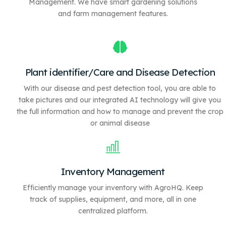
Management. We have
smart gardening solutions
and farm management features.
Plant identifier/Care and Disease Detection
With our disease and pest detection tool, you are able to
take pictures and our integrated AI technology will give you
the full information and how to manage and prevent the crop
or animal disease
Inventory Management
Efficiently manage your inventory with AgroHQ. Keep
track of supplies, equipment, and more, all in one
centralized platform.