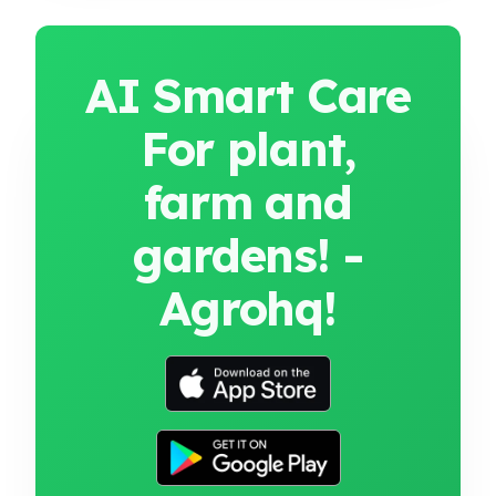
AI Smart Care
For plant,
farm and
gardens! -
Agrohq!