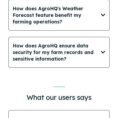
How does AgroHQ's Weather
Forecast feature benefit my
farming operations?
How does AgroHQ ensure data
security for my farm records and
sensitive information?
What our users says