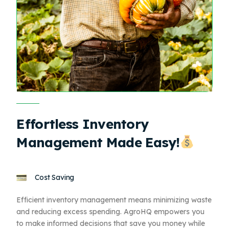
Effortless Inventory
Management Made Easy!
Cost Saving
Efficient inventory management means minimizing waste
and reducing excess spending. AgroHQ empowers you
to make informed decisions that save you money while