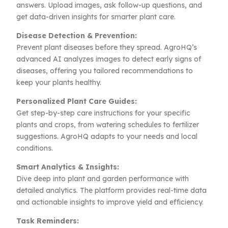
answers. Upload images, ask follow-up questions, and
get data-driven insights for smarter plant care.
Disease Detection & Prevention:
Prevent plant diseases before they spread. AgroHQ’s
advanced AI analyzes images to detect early signs of
diseases, offering you tailored recommendations to
keep your plants healthy.
Personalized Plant Care Guides:
Get step-by-step care instructions for your specific
plants and crops, from watering schedules to fertilizer
suggestions. AgroHQ adapts to your needs and local
conditions.
Smart Analytics & Insights:
Dive deep into plant and garden performance with
detailed analytics. The platform provides real-time data
and actionable insights to improve yield and efficiency.
Task Reminders: