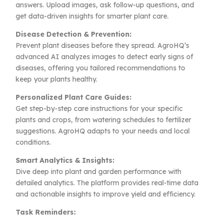
answers. Upload images, ask follow-up questions, and
get data-driven insights for smarter plant care.
Disease Detection & Prevention:
Prevent plant diseases before they spread. AgroHQ’s
advanced AI analyzes images to detect early signs of
diseases, offering you tailored recommendations to
keep your plants healthy.
Personalized Plant Care Guides:
Get step-by-step care instructions for your specific
plants and crops, from watering schedules to fertilizer
suggestions. AgroHQ adapts to your needs and local
conditions.
Smart Analytics & Insights:
Dive deep into plant and garden performance with
detailed analytics. The platform provides real-time data
and actionable insights to improve yield and efficiency.
Task Reminders: