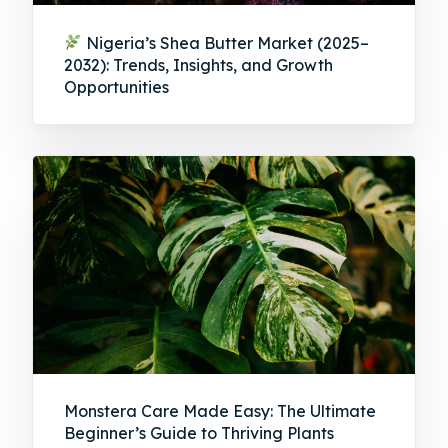
Nigeria’s Shea Butter Market (2025–
2032): Trends, Insights, and Growth
Opportunities
Monstera Care Made Easy: The Ultimate
Beginner’s Guide to Thriving Plants