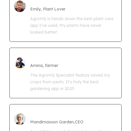
Farmgrowth Ltd
Emily, Plant Lover
AgroHQ is hands down the best plant care
app I’ve used. My plants have never
looked better!
Amina Kwaseya
Amina, farmer
The AgroHQ Specialist feature saved my
crops from pests. It’s truly the best
gardening app in 2025
CEO Mandimasson Farms
Mandimasson Garden,CEO