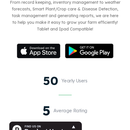
From record keeping, inventory management to weather
forecasts, Smart Plant/Crop care & Disease Detection,
task management and generating reports, we are here
to help you make it easy to grow your farm efficiently!
Tablet and Ipad Compatible!
50
Yearly Users
5
Average Rating