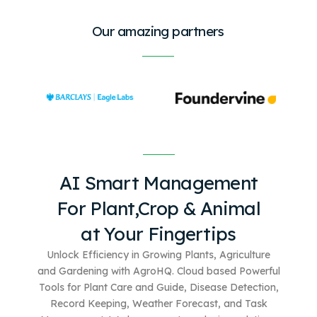
Our amazing partners
AI Smart Management
For
Plant,Crop & Animal
at Your Fingertips
Unlock Efficiency in Growing Plants, Agriculture
and Gardening with AgroHQ. Cloud based
Powerful
Tools for Plant Care and Guide, Disease Detection,
Record Keeping, Weather Forecast, and Task