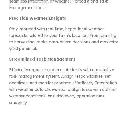
seamless integration of Weather Forecast and Task
Management tools.
Precision Weather Insights
Stay informed with real-time, hyper-local weather
forecasts tailored to your farm’s location. From planting
to harvesting, make data-driven decisions and maximize
yield potential.
Streamlined Task Management
Efficiently organize and execute tasks with our intuitive
task management system. Assign responsibilities, set
deadlines, and monitor progress effortlessly. Integration
with weather data allows you to align tasks with optimal
weather conditions, ensuring every operation runs
smoothly.