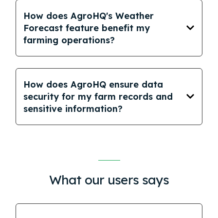
How does AgroHQ's Weather
Forecast feature benefit my
farming operations?
How does AgroHQ ensure data
security for my farm records and
sensitive information?
What our users says