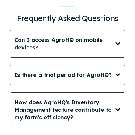
Frequently Asked Questions
Can I access AgroHQ on mobile
devices?
Is there a trial period for AgroHQ?
How does AgroHQ's Inventory
Management feature contribute to
my farm's efficiency?