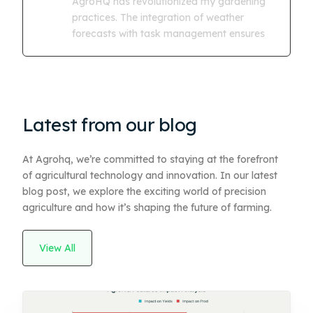
AgroHQ has revolutionized my gardening
practices. The integration of weather
forecasts with task management ensures
Latest from our blog
At Agrohq, we’re committed to staying at the forefront
of agricultural technology and innovation. In our latest
blog post, we explore the exciting world of precision
agriculture and how it’s shaping the future of farming.
View All