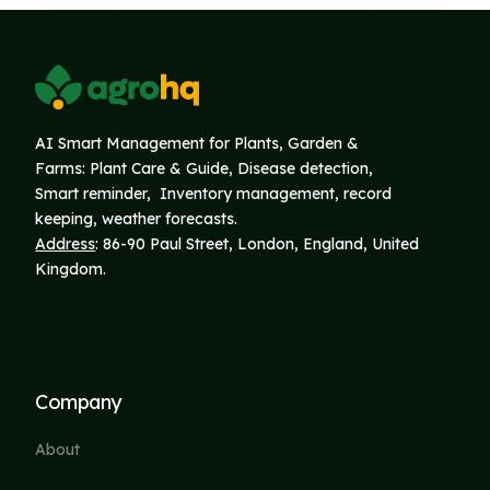
AI Smart Management for Plants, Garden &
Farms: Plant Care & Guide, Disease detection,
Smart reminder, Inventory
management, record
keeping, weather forecasts.
Address
: 86-90 Paul Street, London, England, United
Kingdom.
Company
About