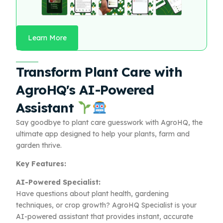
Learn More
Transform Plant Care with
AgroHQ's AI-Powered
Assistant
Say goodbye to plant care guesswork with AgroHQ, the
ultimate app designed to help your plants, farm and
garden thrive.
Key Features:
AI-Powered Specialist:
Have questions about plant health, gardening
techniques, or crop growth? AgroHQ Specialist is your
AI-powered assistant that provides instant, accurate