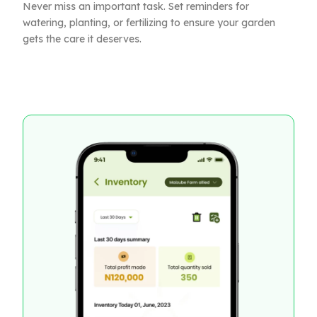
Never miss an important task. Set reminders for
watering, planting, or fertilizing to ensure your garden
gets the care it deserves.