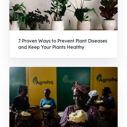
7 Proven Ways to Prevent Plant Diseases
and Keep Your Plants Healthy