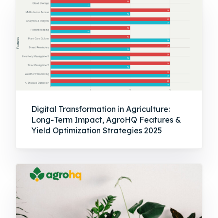
Digital Transformation in Agriculture:
Long-Term Impact, AgroHQ Features &
Yield Optimization Strategies 2025