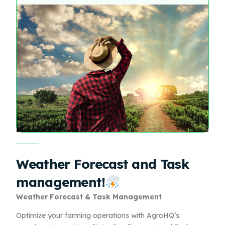
Weather Forecast and Task
management!
Weather Forecast & Task Management
Optimize your farming operations with AgroHQ’s