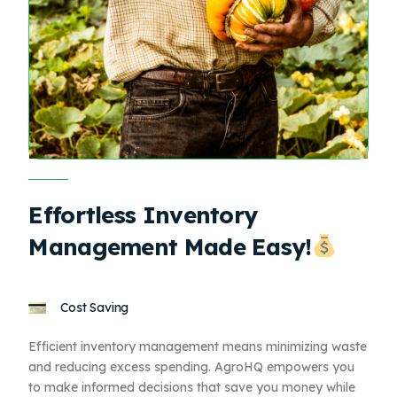
Effortless Inventory
Management Made Easy!
Cost Saving
Efficient inventory management means minimizing waste
and reducing excess spending. AgroHQ empowers you
to make informed decisions that save you money while