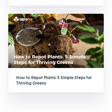
How to Repot Plants: 5 Simple Steps for
Thriving Greens