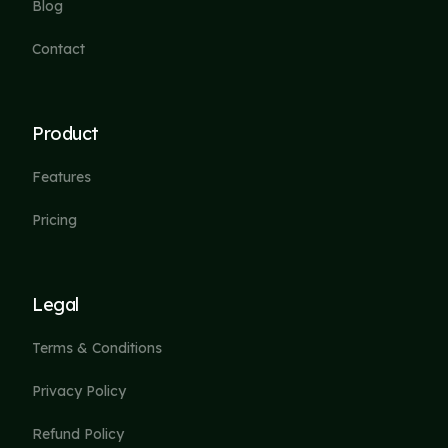
Blog
Contact
Product
Features
Pricing
Legal
Terms & Conditions
Privacy Policy
Refund Policy