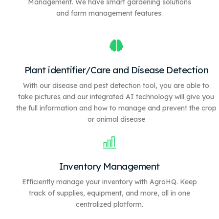
Management. We have
smart gardening solutions
and farm management features.
Plant identifier/Care and Disease Detection
With our disease and pest detection tool, you are able to
take pictures and our integrated AI technology will give you
the full information and how to manage and prevent the crop
or animal disease
Inventory Management
Efficiently manage your inventory with AgroHQ. Keep
track of supplies, equipment, and more, all in one
centralized platform.