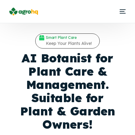
Smart Plant Care
Keep Your Plants Alive!
AI Botanist for
Plant Care &
Management.
Suitable for
Plant &
Garden
Owners!