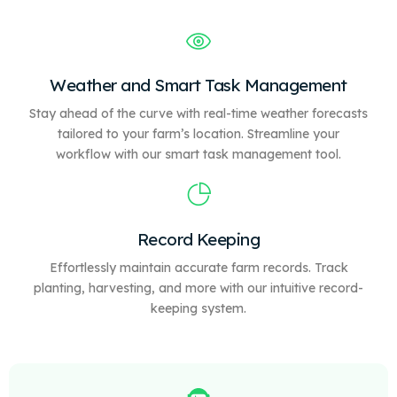
Weather and Smart Task Management
Stay ahead of the curve with real-time weather forecasts
tailored to your farm’s location. Streamline your
workflow with our
smart
task management tool.
Record Keeping
Effortlessly maintain accurate farm records. Track
planting, harvesting, and more with our intuitive record-
keeping system.