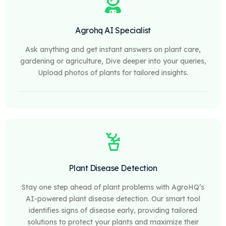
Agrohq AI Specialist
Ask anything and get instant answers on plant care,
gardening or agriculture, Dive deeper into your queries,
Upload photos of plants for tailored insights.
Plant Disease Detection
Stay one step ahead of plant problems with AgroHQ’s
AI-powered plant disease detection. Our smart tool
identifies signs of disease early, providing tailored
solutions to protect your plants and maximize their