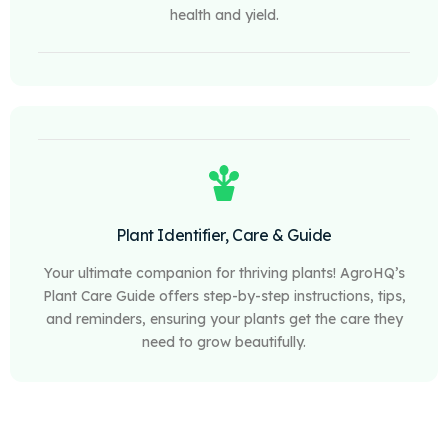
health and yield.
Plant Identifier, Care & Guide
Your ultimate companion for thriving plants! AgroHQ’s
Plant Care Guide offers step-by-step instructions, tips,
and reminders, ensuring your plants get the care they
need to grow beautifully.