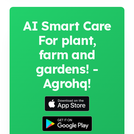
AI Smart Care
For plant,
farm and
gardens! -
Agrohq!