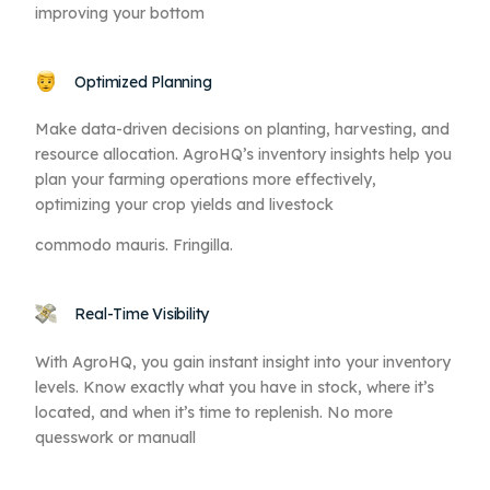
improving your bottom
Optimized Planning
Make data-driven decisions on planting, harvesting, and
resource allocation. AgroHQ’s inventory insights help you
plan your farming operations more effectively,
optimizing your crop yields and livestock
commodo mauris. Fringilla.
Real-Time Visibility
With AgroHQ, you gain instant insight into your inventory
levels. Know exactly what you have in stock, where it’s
located, and when it’s time to replenish. No more
quesswork or manuall