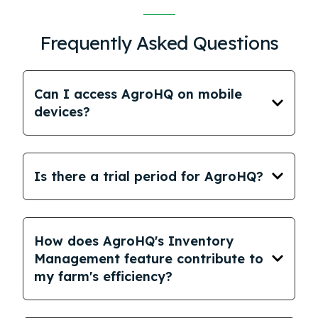
Frequently Asked Questions
Can I access AgroHQ on mobile
devices?
Is there a trial period for AgroHQ?
How does AgroHQ's Inventory
Management feature contribute to
my farm's efficiency?