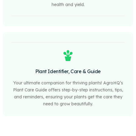
health and yield.
Plant Identifier, Care & Guide
Your ultimate companion for thriving plants! AgroHQ’s
Plant Care Guide offers step-by-step instructions, tips,
and reminders, ensuring your plants get the care they
need to grow beautifully.