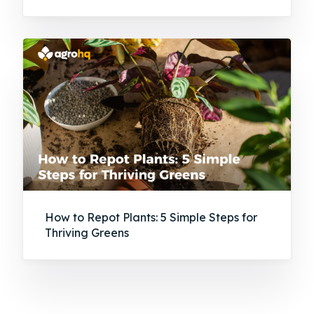
How to Repot Plants: 5 Simple Steps for
Thriving Greens