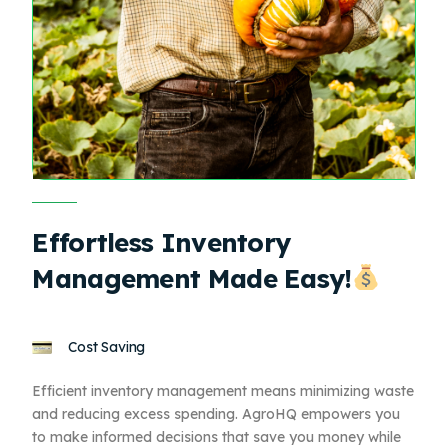
Effortless Inventory
Management Made Easy!
Cost Saving
Efficient inventory management means minimizing waste
and reducing excess spending. AgroHQ empowers you
to make informed decisions that save you money while