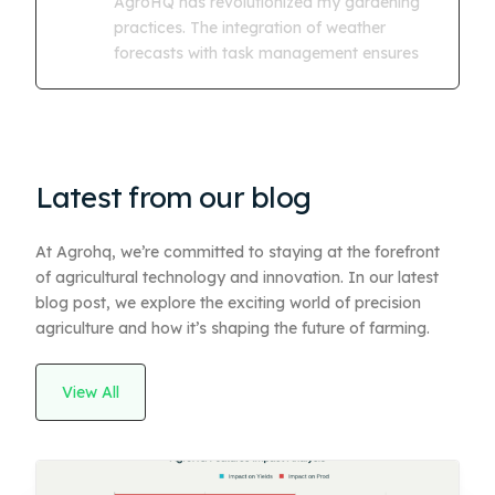
AgroHQ has revolutionized my gardening
practices. The integration of weather
forecasts with task management ensures
Latest from our blog
At Agrohq, we’re committed to staying at the forefront
of agricultural technology and innovation. In our latest
blog post, we explore the exciting world of precision
agriculture and how it’s shaping the future of farming.
View All