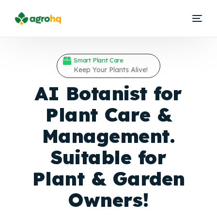
Smart Plant Care
Keep Your Plants Alive!
AI Botanist for
Plant Care &
Management.
Suitable for
Plant &
Garden
Owners!