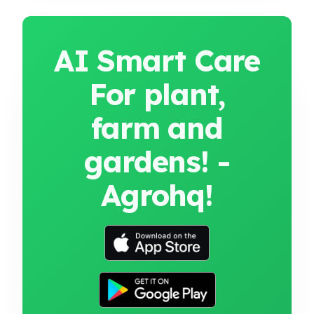
AI Smart Care
For plant,
farm and
gardens! -
Agrohq!