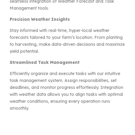
seamless integration of Weather Forecast and Task
Management tools.
Precision Weather Insights
Stay informed with real-time, hyper-local weather
forecasts tailored to your farm’s location. From planting
to harvesting, make data-driven decisions and maximize
yield potential.
Streamlined Task Management
Efficiently organize and execute tasks with our intuitive
task management system. Assign responsibilities, set
deadlines, and monitor progress effortlessly. Integration
with weather data allows you to align tasks with optimal
weather conditions, ensuring every operation runs
smoothly.