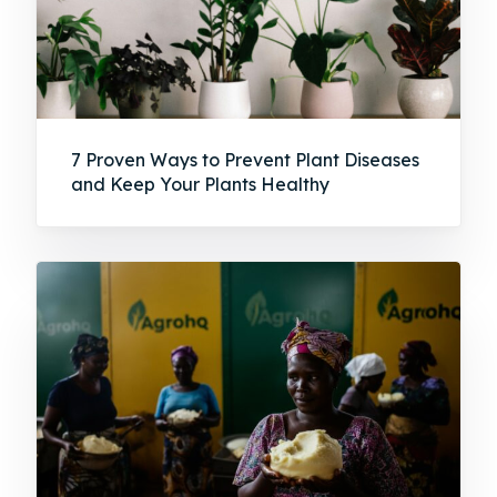
7 Proven Ways to Prevent Plant Diseases
and Keep Your Plants Healthy