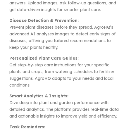
answers. Upload images, ask follow-up questions, and
get data-driven insights for smarter plant care.
Disease Detection & Prevention:
Prevent plant diseases before they spread. AgroHQ’s
advanced AI analyzes images to detect early signs of
diseases, offering you tailored recommendations to
keep your plants healthy.
Personalized Plant Care Guides:
Get step-by-step care instructions for your specific
plants and crops, from watering schedules to fertilizer
suggestions. AgroHQ adapts to your needs and local
conditions.
Smart Analytics & Insights:
Dive deep into plant and garden performance with
detailed analytics. The platform provides real-time data
and actionable insights to improve yield and efficiency.
Task Reminders: