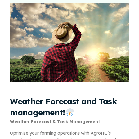
Weather Forecast and Task
management!
Weather Forecast & Task Management
Optimize your farming operations with AgroHQ’s