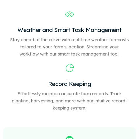
Weather and Smart Task Management
Stay ahead of the curve with real-time weather forecasts
tailored to your farm’s location. Streamline your
workflow with our
smart
task management tool.
Record Keeping
Effortlessly maintain accurate farm records. Track
planting, harvesting, and more with our intuitive record-
keeping system.