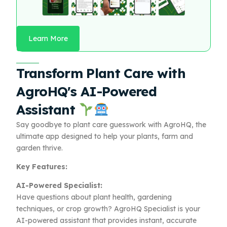
Learn More
Transform Plant Care with
AgroHQ's AI-Powered
Assistant
Say goodbye to plant care guesswork with AgroHQ, the
ultimate app designed to help your plants, farm and
garden thrive.
Key Features:
AI-Powered Specialist:
Have questions about plant health, gardening
techniques, or crop growth? AgroHQ Specialist is your
AI-powered assistant that provides instant, accurate