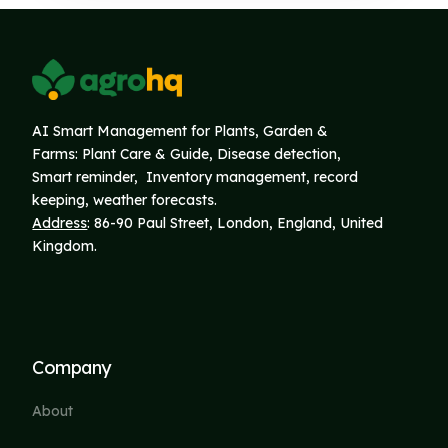
AI Smart Management for Plants, Garden &
Farms: Plant Care & Guide, Disease detection,
Smart reminder, Inventory
management, record
keeping, weather forecasts.
Address
: 86-90 Paul Street, London, England, United
Kingdom.
Company
About