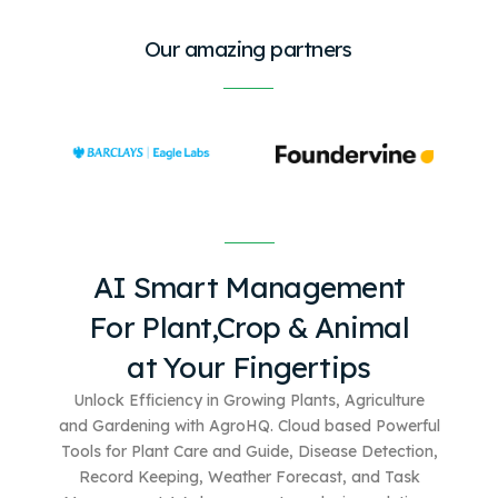
Our amazing partners
AI Smart Management
For
Plant,Crop & Animal
at Your Fingertips
Unlock Efficiency in Growing Plants, Agriculture
and Gardening with AgroHQ. Cloud based
Powerful
Tools for Plant Care and Guide, Disease Detection,
Record Keeping, Weather Forecast, and Task