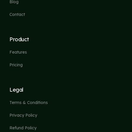
Blog
Contact
Product
Features
Pricing
Legal
Terms & Conditions
Privacy Policy
Refund Policy