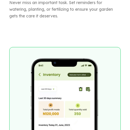
Never miss an important task. Set reminders for
watering, planting, or fertilizing to ensure your garden
gets the care it deserves.