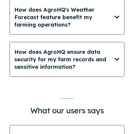
How does AgroHQ's Weather
Forecast feature benefit my
farming operations?
How does AgroHQ ensure data
security for my farm records and
sensitive information?
What our users says