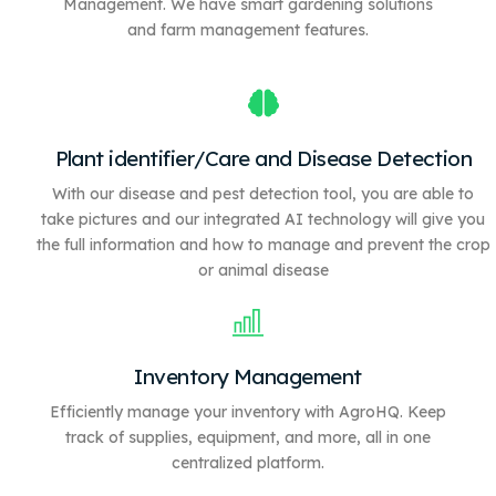
Management. We have
smart gardening solutions
and farm management features.
Plant identifier/Care and Disease Detection
With our disease and pest detection tool, you are able to
take pictures and our integrated AI technology will give you
the full information and how to manage and prevent the crop
or animal disease
Inventory Management
Efficiently manage your inventory with AgroHQ. Keep
track of supplies, equipment, and more, all in one
centralized platform.