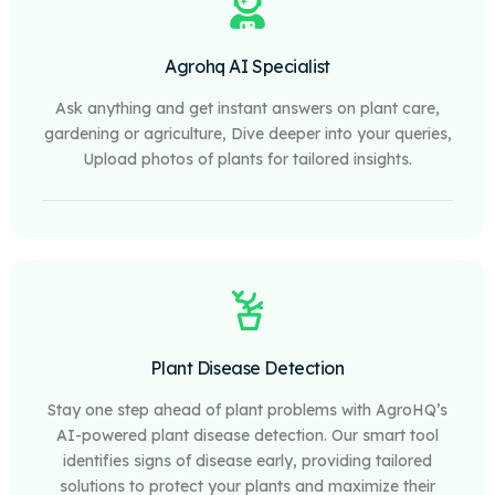
Agrohq AI Specialist
Ask anything and get instant answers on plant care,
gardening or agriculture, Dive deeper into your queries,
Upload photos of plants for tailored insights.
Plant Disease Detection
Stay one step ahead of plant problems with AgroHQ’s
AI-powered plant disease detection. Our smart tool
identifies signs of disease early, providing tailored
solutions to protect your plants and maximize their