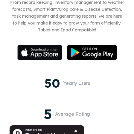
From record keeping, inventory management to weather
forecasts, Smart Plant/Crop care & Disease Detection,
task management and generating reports, we are here
to help you make it easy to grow your farm efficiently!
Tablet and Ipad Compatible!
50
Yearly Users
5
Average Rating