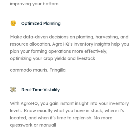
improving your bottom
Optimized Planning
Make data-driven decisions on planting, harvesting, and
resource allocation. AgroHQ’s inventory insights help you
plan your farming operations more effectively,
optimizing your crop yields and livestock
commodo mauris. Fringilla.
Real-Time Visibility
With AgroHQ, you gain instant insight into your inventory
levels. Know exactly what you have in stock, where it’s
located, and when it’s time to replenish. No more
quesswork or manuall