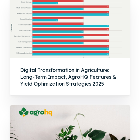
Digital Transformation in Agriculture:
Long-Term Impact, AgroHQ Features &
Yield Optimization Strategies 2025