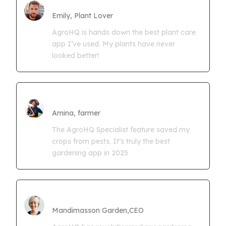
Farmgrowth Ltd
Emily, Plant Lover
AgroHQ is hands down the best plant care
app I’ve used. My plants have never
looked better!
Amina Kwaseya
Amina, farmer
The AgroHQ Specialist feature saved my
crops from pests. It’s truly the best
gardening app in 2025
CEO Mandimasson Farms
Mandimasson Garden,CEO