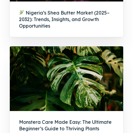
Nigeria’s Shea Butter Market (2025–
2032): Trends, Insights, and Growth
Opportunities
Monstera Care Made Easy: The Ultimate
Beginner’s Guide to Thriving Plants