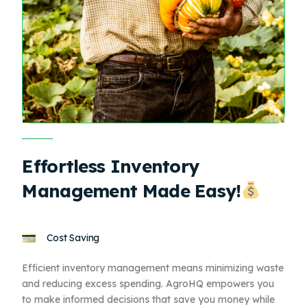
Effortless Inventory
Management Made Easy!
Cost Saving
Efficient inventory management means minimizing waste
and reducing excess spending. AgroHQ empowers you
to make informed decisions that save you money while