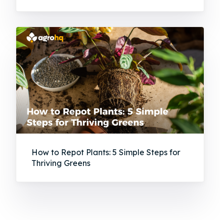
How to Repot Plants: 5 Simple Steps for
Thriving Greens