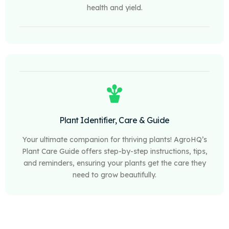
health and yield.
Plant Identifier, Care & Guide
Your ultimate companion for thriving plants! AgroHQ’s
Plant Care Guide offers step-by-step instructions, tips,
and reminders, ensuring your plants get the care they
need to grow beautifully.