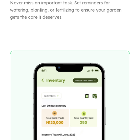
Never miss an important task. Set reminders for
watering, planting, or fertilizing to ensure your garden
gets the care it deserves.