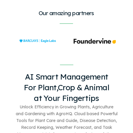
Our amazing partners
AI Smart Management
For
Plant,Crop & Animal
at Your Fingertips
Unlock Efficiency in Growing Plants, Agriculture
and Gardening with AgroHQ. Cloud based
Powerful
Tools for Plant Care and Guide, Disease Detection,
Record Keeping, Weather Forecast, and Task