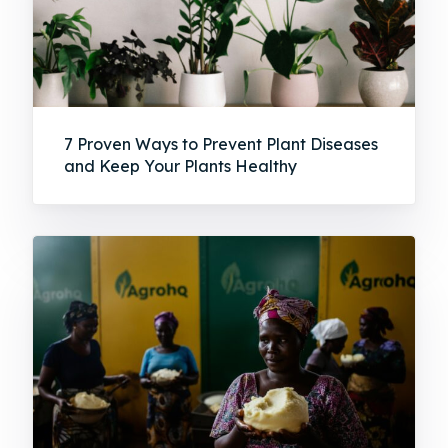
7 Proven Ways to Prevent Plant Diseases
and Keep Your Plants Healthy