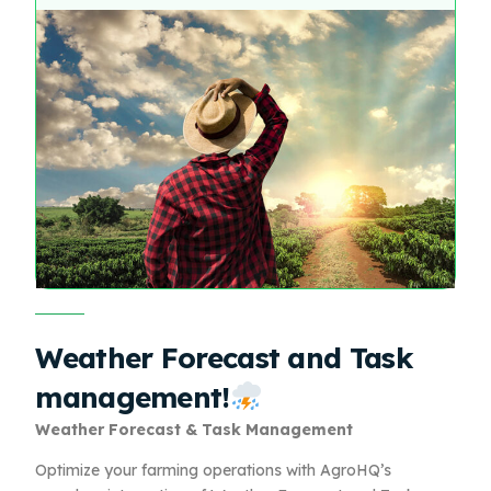
Weather Forecast and Task
management!
Weather Forecast & Task Management
Optimize your farming operations with AgroHQ’s