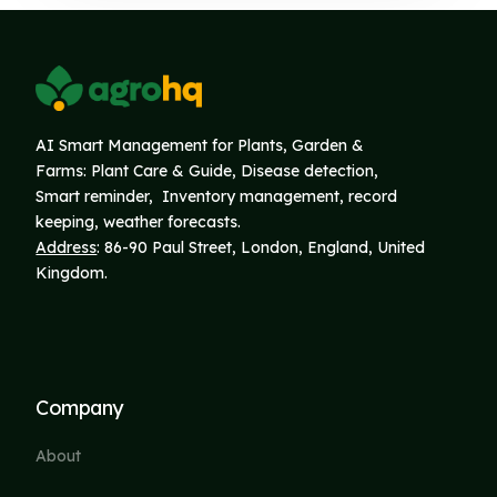
AI Smart Management for Plants, Garden &
Farms: Plant Care & Guide, Disease detection,
Smart reminder, Inventory
management, record
keeping, weather forecasts.
Address
: 86-90 Paul Street, London, England, United
Kingdom.
Company
About