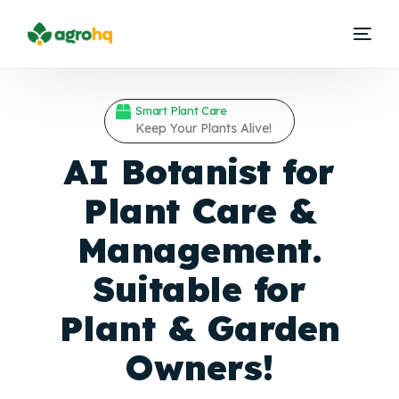
Smart Plant Care
Keep Your Plants Alive!
AI Botanist for
Plant Care &
Management.
Suitable for
Plant &
Garden
Owners!