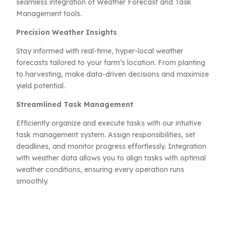
seamless integration of Weather Forecast and Task
Management tools.
Precision Weather Insights
Stay informed with real-time, hyper-local weather
forecasts tailored to your farm’s location. From planting
to harvesting, make data-driven decisions and maximize
yield potential.
Streamlined Task Management
Efficiently organize and execute tasks with our intuitive
task management system. Assign responsibilities, set
deadlines, and monitor progress effortlessly. Integration
with weather data allows you to align tasks with optimal
weather conditions, ensuring every operation runs
smoothly.