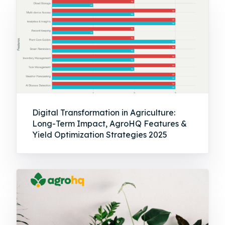
Digital Transformation in Agriculture:
Long-Term Impact, AgroHQ Features &
Yield Optimization Strategies 2025