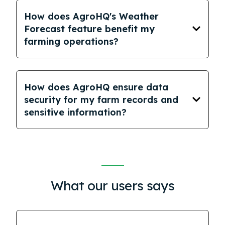
How does AgroHQ's Weather
Forecast feature benefit my
farming operations?
How does AgroHQ ensure data
security for my farm records and
sensitive information?
What our users says