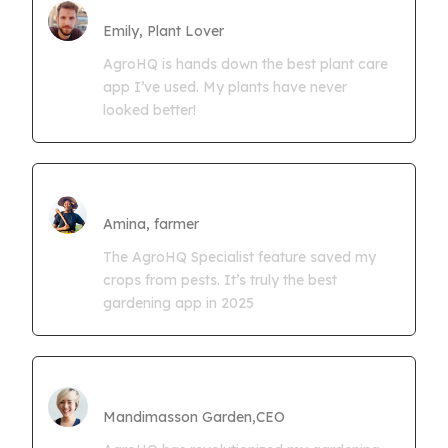
Farmgrowth Ltd
Emily, Plant Lover
AgroHQ is hands down the best plant care
app I’ve used. My plants have never
looked better!
Amina Kwaseya
Amina, farmer
The AgroHQ Specialist feature saved my
crops from pests. It’s truly the best
gardening app in 2025
CEO Mandimasson Farms
Mandimasson Garden,CEO