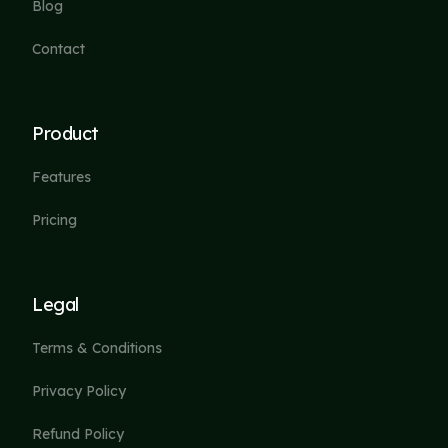
Blog
Contact
Product
Features
Pricing
Legal
Terms & Conditions
Privacy Policy
Refund Policy