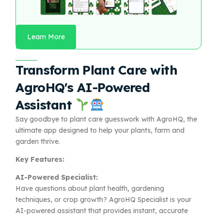
Learn More
Transform Plant Care with
AgroHQ's AI-Powered
Assistant
Say goodbye to plant care guesswork with AgroHQ, the
ultimate app designed to help your plants, farm and
garden thrive.
Key Features:
AI-Powered Specialist:
Have questions about plant health, gardening
techniques, or crop growth? AgroHQ Specialist is your
AI-powered assistant that provides instant, accurate