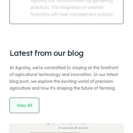
AgroHQ has revolutionized my gardening
practices. The integration of weather
forecasts with task management ensures
Latest from our blog
At Agrohq, we’re committed to staying at the forefront
of agricultural technology and innovation. In our latest
blog post, we explore the exciting world of precision
agriculture and how it’s shaping the future of farming.
View All