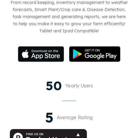
From record keeping, inventory management to weather
forecasts, Smart Plant/Crop care & Disease Detection,
task management and generating reports, we are here
to help you make it easy to grow your farm efficiently!
Tablet and Ipad Compatible!
50
Yearly Users
5
Average Rating