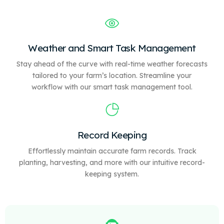
Weather and Smart Task Management
Stay ahead of the curve with real-time weather forecasts
tailored to your farm’s location. Streamline your
workflow with our
smart
task management tool.
Record Keeping
Effortlessly maintain accurate farm records. Track
planting, harvesting, and more with our intuitive record-
keeping system.