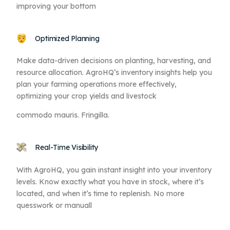
improving your bottom
Optimized Planning
Make data-driven decisions on planting, harvesting, and
resource allocation. AgroHQ’s inventory insights help you
plan your farming operations more effectively,
optimizing your crop yields and livestock
commodo mauris. Fringilla.
Real-Time Visibility
With AgroHQ, you gain instant insight into your inventory
levels. Know exactly what you have in stock, where it’s
located, and when it’s time to replenish. No more
quesswork or manuall