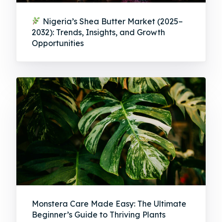
Nigeria’s Shea Butter Market (2025–
2032): Trends, Insights, and Growth
Opportunities
Monstera Care Made Easy: The Ultimate
Beginner’s Guide to Thriving Plants