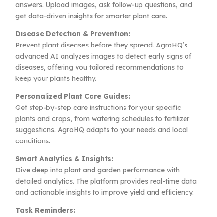
answers. Upload images, ask follow-up questions, and
get data-driven insights for smarter plant care.
Disease Detection & Prevention:
Prevent plant diseases before they spread. AgroHQ’s
advanced AI analyzes images to detect early signs of
diseases, offering you tailored recommendations to
keep your plants healthy.
Personalized Plant Care Guides:
Get step-by-step care instructions for your specific
plants and crops, from watering schedules to fertilizer
suggestions. AgroHQ adapts to your needs and local
conditions.
Smart Analytics & Insights:
Dive deep into plant and garden performance with
detailed analytics. The platform provides real-time data
and actionable insights to improve yield and efficiency.
Task Reminders: