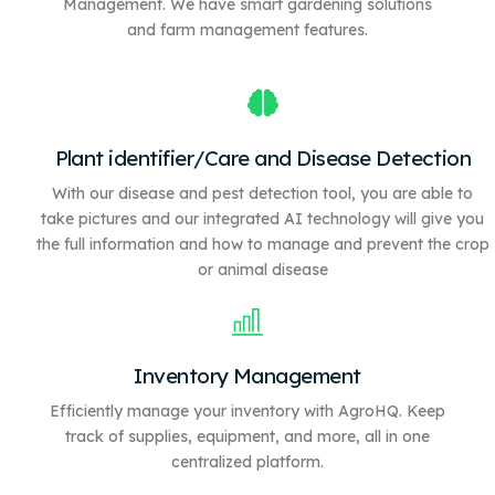
Management. We have
smart gardening solutions
and farm management features.
Plant identifier/Care and Disease Detection
With our disease and pest detection tool, you are able to
take pictures and our integrated AI technology will give you
the full information and how to manage and prevent the crop
or animal disease
Inventory Management
Efficiently manage your inventory with AgroHQ. Keep
track of supplies, equipment, and more, all in one
centralized platform.