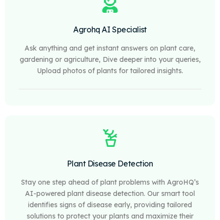
Agrohq AI Specialist
Ask anything and get instant answers on plant care,
gardening or agriculture, Dive deeper into your queries,
Upload photos of plants for tailored insights.
Plant Disease Detection
Stay one step ahead of plant problems with AgroHQ’s
AI-powered plant disease detection. Our smart tool
identifies signs of disease early, providing tailored
solutions to protect your plants and maximize their