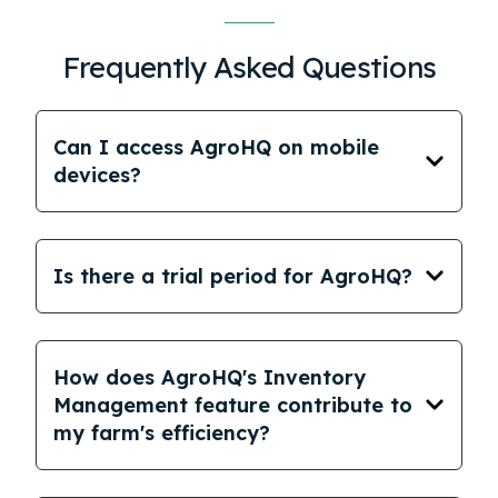
Frequently Asked Questions
Can I access AgroHQ on mobile
devices?
Is there a trial period for AgroHQ?
How does AgroHQ's Inventory
Management feature contribute to
my farm's efficiency?