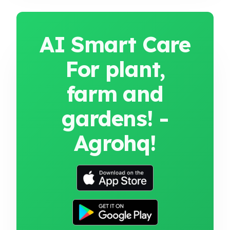
AI Smart Care
For plant,
farm and
gardens! -
Agrohq!