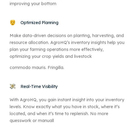
improving your bottom
Optimized Planning
Make data-driven decisions on planting, harvesting, and
resource allocation. AgroHQ’s inventory insights help you
plan your farming operations more effectively,
optimizing your crop yields and livestock
commodo mauris. Fringilla.
Real-Time Visibility
With AgroHQ, you gain instant insight into your inventory
levels. Know exactly what you have in stock, where it’s
located, and when it’s time to replenish. No more
quesswork or manuall