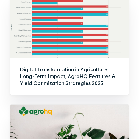
Digital Transformation in Agriculture:
Long-Term Impact, AgroHQ Features &
Yield Optimization Strategies 2025