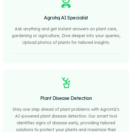
Agrohq AI Specialist
Ask anything and get instant answers on plant care,
gardening or agriculture, Dive deeper into your queries,
Upload photos of plants for tailored insights.
Plant Disease Detection
Stay one step ahead of plant problems with AgroHQ’s
AI-powered plant disease detection. Our smart tool
identifies signs of disease early, providing tailored
solutions to protect your plants and maximize their