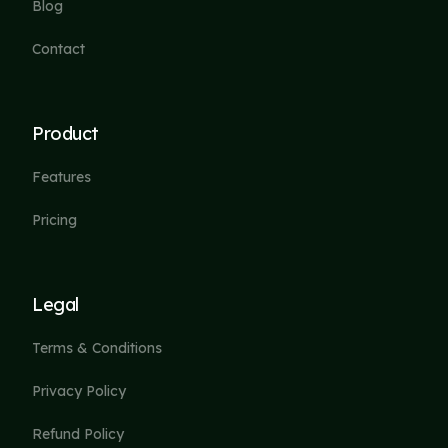
Blog
Contact
Product
Features
Pricing
Legal
Terms & Conditions
Privacy Policy
Refund Policy