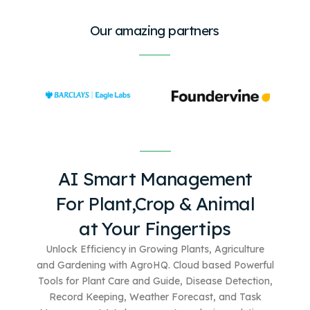
Our amazing partners
AI Smart Management
For
Plant,Crop & Animal
at Your Fingertips
Unlock Efficiency in Growing Plants, Agriculture
and Gardening with AgroHQ. Cloud based
Powerful
Tools for Plant Care and Guide, Disease Detection,
Record Keeping, Weather Forecast, and Task