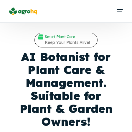
Smart Plant Care
Keep Your Plants Alive!
AI Botanist for
Plant Care &
Management.
Suitable for
Plant &
Garden
Owners!