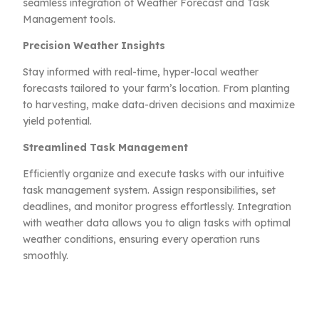
seamless integration of Weather Forecast and Task
Management tools.
Precision Weather Insights
Stay informed with real-time, hyper-local weather
forecasts tailored to your farm’s location. From planting
to harvesting, make data-driven decisions and maximize
yield potential.
Streamlined Task Management
Efficiently organize and execute tasks with our intuitive
task management system. Assign responsibilities, set
deadlines, and monitor progress effortlessly. Integration
with weather data allows you to align tasks with optimal
weather conditions, ensuring every operation runs
smoothly.