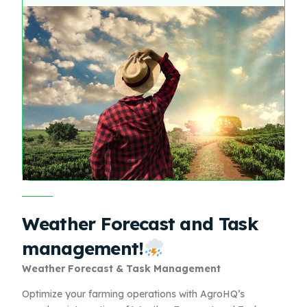
Weather Forecast and Task
management!
Weather Forecast & Task Management
Optimize your farming operations with AgroHQ’s