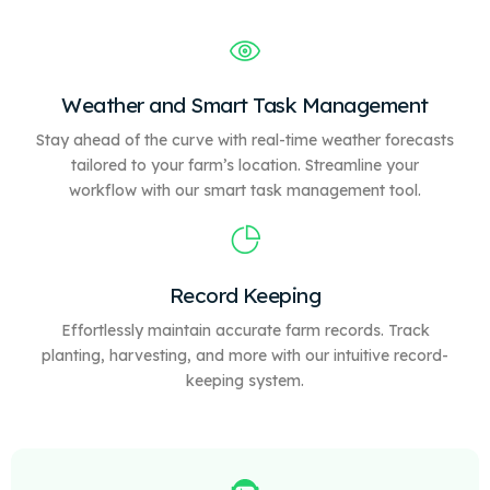
Weather and Smart Task Management
Stay ahead of the curve with real-time weather forecasts
tailored to your farm’s location. Streamline your
workflow with our
smart
task management tool.
Record Keeping
Effortlessly maintain accurate farm records. Track
planting, harvesting, and more with our intuitive record-
keeping system.