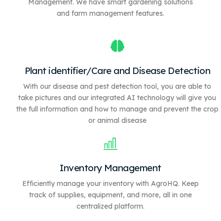
Management. We have
smart gardening solutions
and farm management features.
Plant identifier/Care and Disease Detection
With our disease and pest detection tool, you are able to
take pictures and our integrated AI technology will give you
the full information and how to manage and prevent the crop
or animal disease
Inventory Management
Efficiently manage your inventory with AgroHQ. Keep
track of supplies, equipment, and more, all in one
centralized platform.