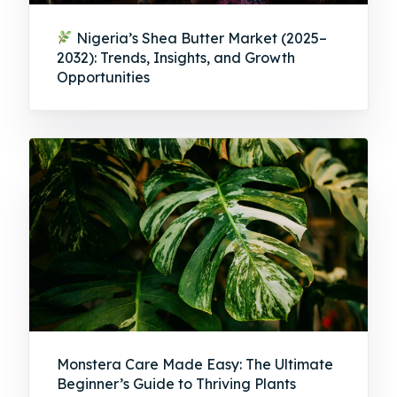
Nigeria’s Shea Butter Market (2025–
2032): Trends, Insights, and Growth
Opportunities
Monstera Care Made Easy: The Ultimate
Beginner’s Guide to Thriving Plants