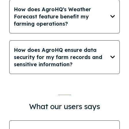
How does AgroHQ's Weather
Forecast feature benefit my
farming operations?
How does AgroHQ ensure data
security for my farm records and
sensitive information?
What our users says