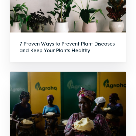
7 Proven Ways to Prevent Plant Diseases
and Keep Your Plants Healthy