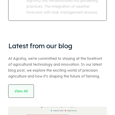
AgroHQ has revolutionized my gardening
practices. The integration of weather
forecasts with task management ensures
Latest from our blog
At Agrohq, we’re committed to staying at the forefront
of agricultural technology and innovation. In our latest
blog post, we explore the exciting world of precision
agriculture and how it’s shaping the future of farming.
View All