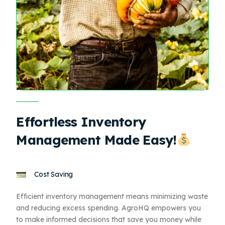
Effortless Inventory
Management Made Easy!
Cost Saving
Efficient inventory management means minimizing waste
and reducing excess spending. AgroHQ empowers you
to make informed decisions that save you money while