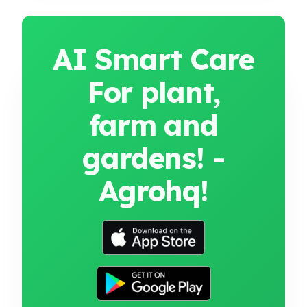
AI Smart Care
For plant,
farm and
gardens! -
Agrohq!