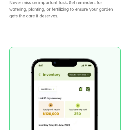
Never miss an important task. Set reminders for
watering, planting, or fertilizing to ensure your garden
gets the care it deserves.