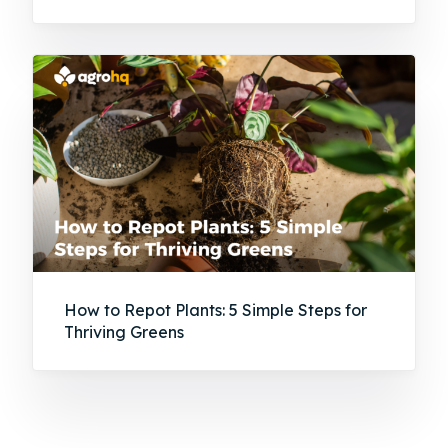
How to Repot Plants: 5 Simple Steps for
Thriving Greens