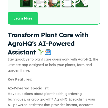
Learn More
Transform Plant Care with
AgroHQ's AI-Powered
Assistant
Say goodbye to plant care guesswork with AgroHQ, the
ultimate app designed to help your plants, farm and
garden thrive.
Key Features:
AI-Powered Specialist:
Have questions about plant health, gardening
techniques, or crop growth? AgroHQ Specialist is your
AI-powered assistant that provides instant, accurate