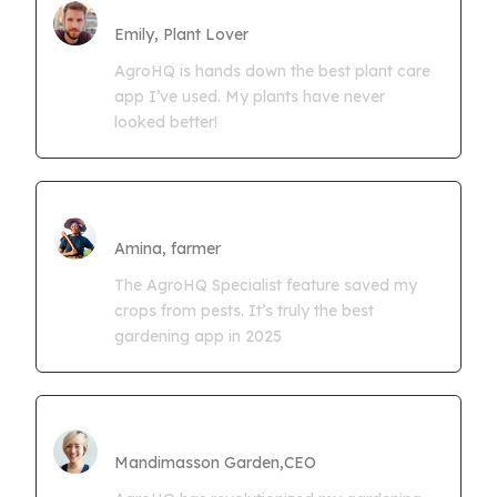
Farmgrowth Ltd
Emily, Plant Lover
AgroHQ is hands down the best plant care
app I’ve used. My plants have never
looked better!
Amina Kwaseya
Amina, farmer
The AgroHQ Specialist feature saved my
crops from pests. It’s truly the best
gardening app in 2025
CEO Mandimasson Farms
Mandimasson Garden,CEO