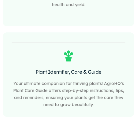
health and yield.
Plant Identifier, Care & Guide
Your ultimate companion for thriving plants! AgroHQ’s
Plant Care Guide offers step-by-step instructions, tips,
and reminders, ensuring your plants get the care they
need to grow beautifully.