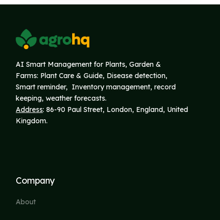
AI Smart Management for Plants, Garden &
Farms: Plant Care & Guide, Disease detection,
Smart reminder, Inventory
management, record
keeping, weather forecasts.
Address
: 86-90 Paul Street, London, England, United
Kingdom.
Company
About