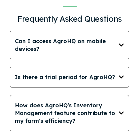
Frequently Asked Questions
Can I access AgroHQ on mobile
devices?
Is there a trial period for AgroHQ?
How does AgroHQ's Inventory
Management feature contribute to
my farm's efficiency?