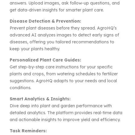
answers. Upload images, ask follow-up questions, and
get data-driven insights for smarter plant care.
Disease Detection & Prevention:
Prevent plant diseases before they spread. AgroHQ’s
advanced AI analyzes images to detect early signs of
diseases, offering you tailored recommendations to
keep your plants healthy.
Personalized Plant Care Guides:
Get step-by-step care instructions for your specific
plants and crops, from watering schedules to fertilizer
suggestions. AgroHQ adapts to your needs and local
conditions.
Smart Analytics & Insights:
Dive deep into plant and garden performance with
detailed analytics. The platform provides real-time data
and actionable insights to improve yield and efficiency.
Task Reminders: