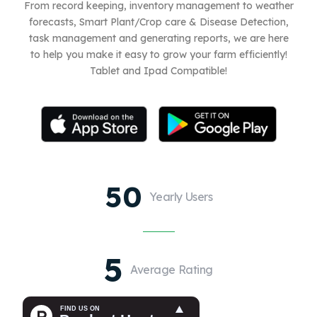
From record keeping, inventory management to weather
forecasts, Smart Plant/Crop care & Disease Detection,
task management and generating reports, we are here
to help you make it easy to grow your farm efficiently!
Tablet and Ipad Compatible!
50
Yearly Users
5
Average Rating