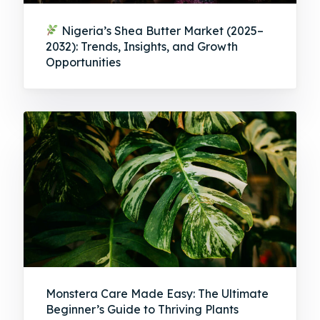
Nigeria’s Shea Butter Market (2025–
2032): Trends, Insights, and Growth
Opportunities
Monstera Care Made Easy: The Ultimate
Beginner’s Guide to Thriving Plants