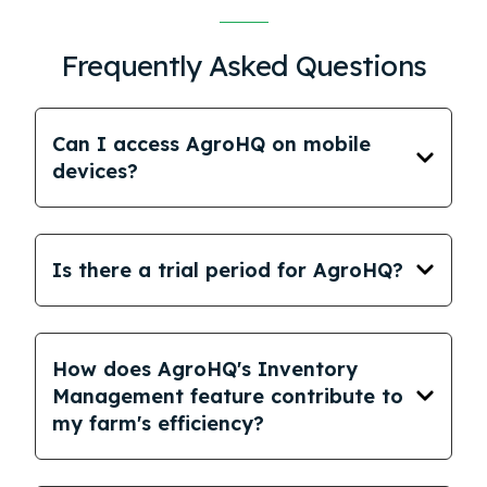
Frequently Asked Questions
Can I access AgroHQ on mobile
devices?
Is there a trial period for AgroHQ?
How does AgroHQ's Inventory
Management feature contribute to
my farm's efficiency?