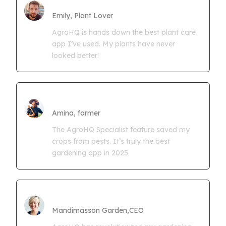
Farmgrowth Ltd
Emily, Plant Lover
AgroHQ is hands down the best plant care
app I’ve used. My plants have never
looked better!
Amina Kwaseya
Amina, farmer
The AgroHQ Specialist feature saved my
crops from pests. It’s truly the best
gardening app in 2025
CEO Mandimasson Farms
Mandimasson Garden,CEO