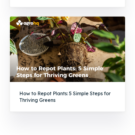
How to Repot Plants: 5 Simple Steps for
Thriving Greens