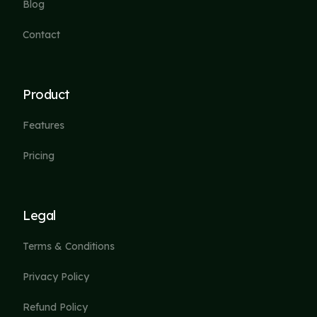
Blog
Contact
Product
Features
Pricing
Legal
Terms & Conditions
Privacy Policy
Refund Policy