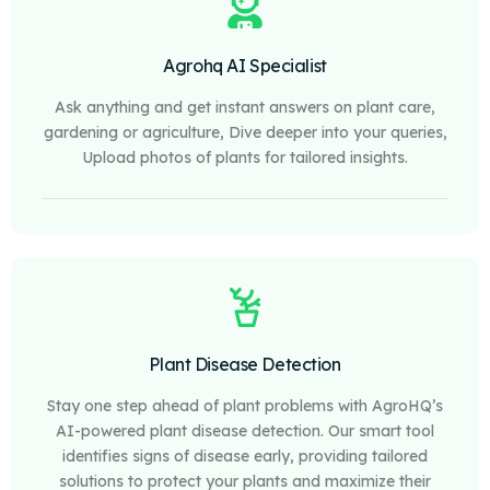
Agrohq AI Specialist
Ask anything and get instant answers on plant care,
gardening or agriculture, Dive deeper into your queries,
Upload photos of plants for tailored insights.
Plant Disease Detection
Stay one step ahead of plant problems with AgroHQ’s
AI-powered plant disease detection. Our smart tool
identifies signs of disease early, providing tailored
solutions to protect your plants and maximize their