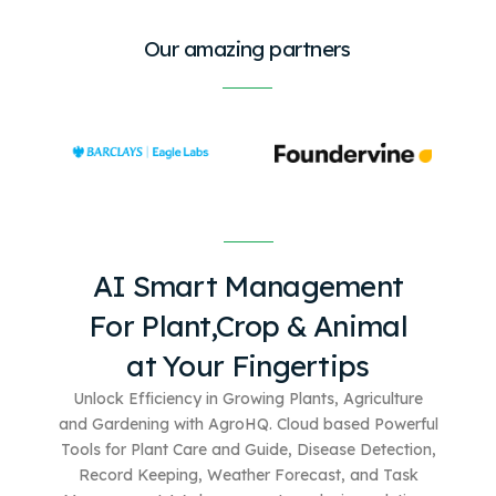
Our amazing partners
AI Smart Management
For
Plant,Crop & Animal
at Your Fingertips
Unlock Efficiency in Growing Plants, Agriculture
and Gardening with AgroHQ. Cloud based
Powerful
Tools for Plant Care and Guide, Disease Detection,
Record Keeping, Weather Forecast, and Task