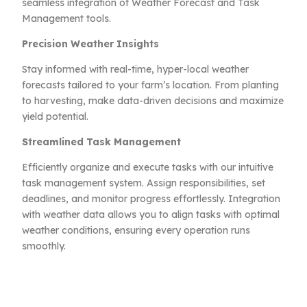
seamless integration of Weather Forecast and Task
Management tools.
Precision Weather Insights
Stay informed with real-time, hyper-local weather
forecasts tailored to your farm’s location. From planting
to harvesting, make data-driven decisions and maximize
yield potential.
Streamlined Task Management
Efficiently organize and execute tasks with our intuitive
task management system. Assign responsibilities, set
deadlines, and monitor progress effortlessly. Integration
with weather data allows you to align tasks with optimal
weather conditions, ensuring every operation runs
smoothly.