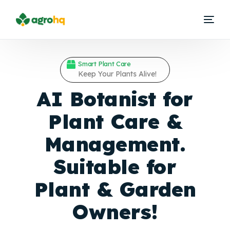
Smart Plant Care
Keep Your Plants Alive!
AI Botanist for
Plant Care &
Management.
Suitable for
Plant &
Garden
Owners!