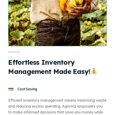
Effortless Inventory
Management Made Easy!
Cost Saving
Efficient inventory management means minimizing waste
and reducing excess spending. AgroHQ empowers you
to make informed decisions that save you money while