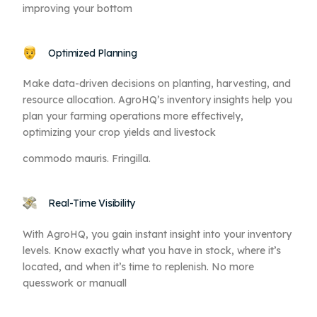
improving your bottom
Optimized Planning
Make data-driven decisions on planting, harvesting, and
resource allocation. AgroHQ’s inventory insights help you
plan your farming operations more effectively,
optimizing your crop yields and livestock
commodo mauris. Fringilla.
Real-Time Visibility
With AgroHQ, you gain instant insight into your inventory
levels. Know exactly what you have in stock, where it’s
located, and when it’s time to replenish. No more
quesswork or manuall