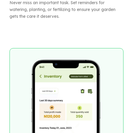
Never miss an important task. Set reminders for
watering, planting, or fertilizing to ensure your garden
gets the care it deserves.