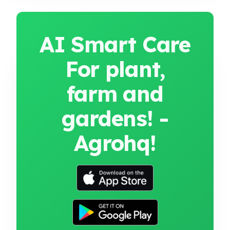
AI Smart Care
For plant,
farm and
gardens! -
Agrohq!