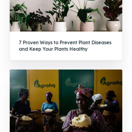
7 Proven Ways to Prevent Plant Diseases
and Keep Your Plants Healthy