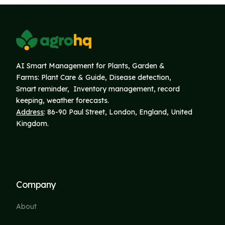
AI Smart Management for Plants, Garden &
Farms: Plant Care & Guide, Disease detection,
Smart reminder, Inventory
management, record
keeping, weather forecasts.
Address
: 86-90 Paul Street, London, England, United
Kingdom.
Company
About