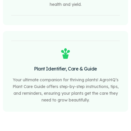
health and yield.
Plant Identifier, Care & Guide
Your ultimate companion for thriving plants! AgroHQ’s
Plant Care Guide offers step-by-step instructions, tips,
and reminders, ensuring your plants get the care they
need to grow beautifully.