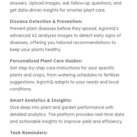
answers. Upload images, ask follow-up questions, and
get data-driven insights for smarter plant care.
Disease Detection & Prevention:
Prevent plant diseases before they spread. AgroHQ’s
advanced AI analyzes images to detect early signs of
diseases, offering you tailored recommendations to
keep your plants healthy.
Personalized Plant Care Guides:
Get step-by-step care instructions for your specific
plants and crops, from watering schedules to fertilizer
suggestions. AgroHQ adapts to your needs and local
conditions.
Smart Analytics & Insights:
Dive deep into plant and garden performance with
detailed analytics. The platform provides real-time data
and actionable insights to improve yield and efficiency.
Task Reminders: