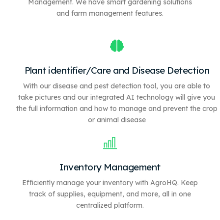
Management. We have
smart gardening solutions
and farm management features.
Plant identifier/Care and Disease Detection
With our disease and pest detection tool, you are able to
take pictures and our integrated AI technology will give you
the full information and how to manage and prevent the crop
or animal disease
Inventory Management
Efficiently manage your inventory with AgroHQ. Keep
track of supplies, equipment, and more, all in one
centralized platform.