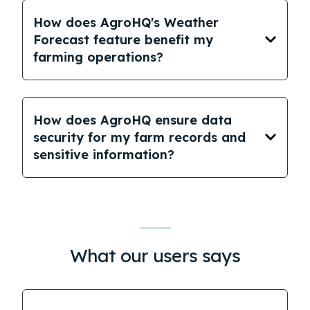
How does AgroHQ's Weather
Forecast feature benefit my
farming operations?
How does AgroHQ ensure data
security for my farm records and
sensitive information?
What our users says