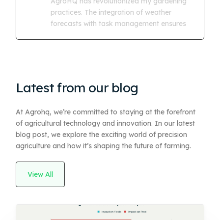
AgroHQ has revolutionized my gardening
practices. The integration of weather
forecasts with task management ensures
Latest from our blog
At Agrohq, we’re committed to staying at the forefront
of agricultural technology and innovation. In our latest
blog post, we explore the exciting world of precision
agriculture and how it’s shaping the future of farming.
View All