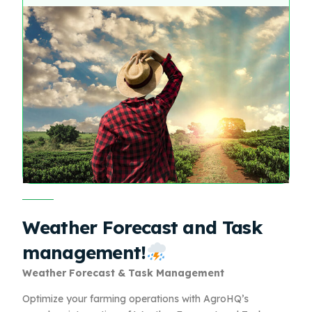
Weather Forecast and Task
management!
Weather Forecast & Task Management
Optimize your farming operations with AgroHQ’s