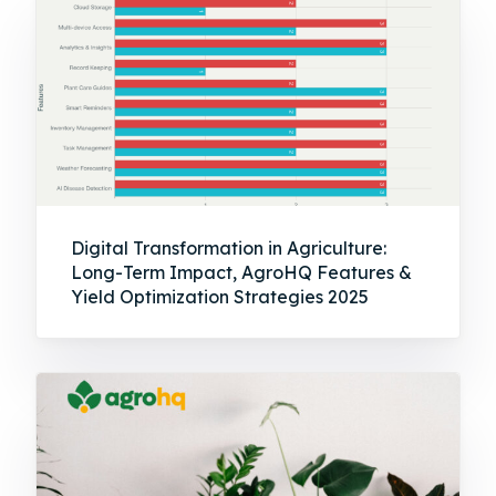
Digital Transformation in Agriculture:
Long-Term Impact, AgroHQ Features &
Yield Optimization Strategies 2025