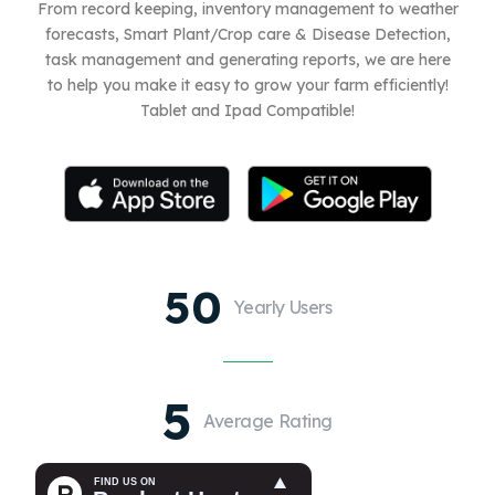
From record keeping, inventory management to weather
forecasts, Smart Plant/Crop care & Disease Detection,
task management and generating reports, we are here
to help you make it easy to grow your farm efficiently!
Tablet and Ipad Compatible!
50
Yearly Users
5
Average Rating