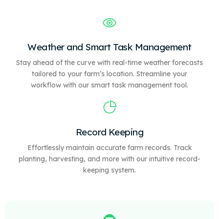
Weather and Smart Task Management
Stay ahead of the curve with real-time weather forecasts
tailored to your farm’s location. Streamline your
workflow with our
smart
task management tool.
Record Keeping
Effortlessly maintain accurate farm records. Track
planting, harvesting, and more with our intuitive record-
keeping system.