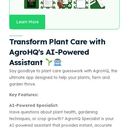
Learn More
Transform Plant Care with
AgroHQ's AI-Powered
Assistant
Say goodbye to plant care guesswork with AgroHQ, the
ultimate app designed to help your plants, farm and
garden thrive.
Key Features:
AI-Powered Specialist:
Have questions about plant health, gardening
techniques, or crop growth? AgroHQ Specialist is your
AI-powered assistant that provides instant, accurate