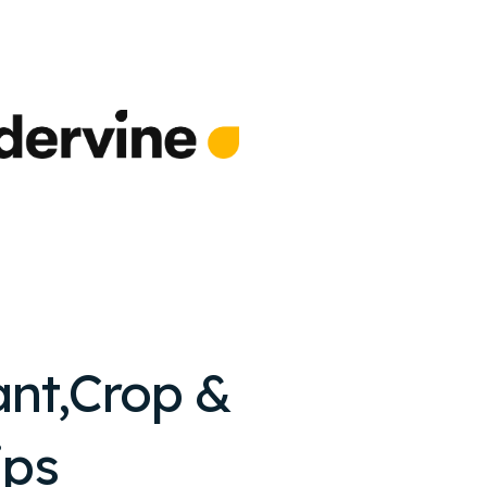
ant,Crop &
ips