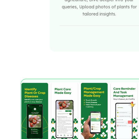
queries, Upload photos of plants for
tailored insights.