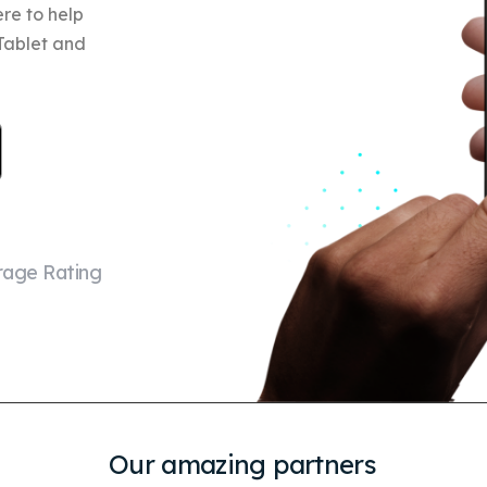
re to help
 Tablet and
rage Rating
Our amazing partners