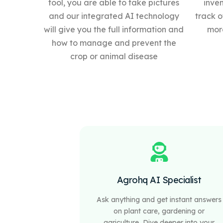
tool, you are able to take pictures
inve
and our integrated AI technology
track o
will give you the full information and
more
how to manage and prevent the
crop or animal disease
Agrohq AI Specialist
Ask anything and get instant answers
on plant care, gardening or
agriculture, Dive deeper into your