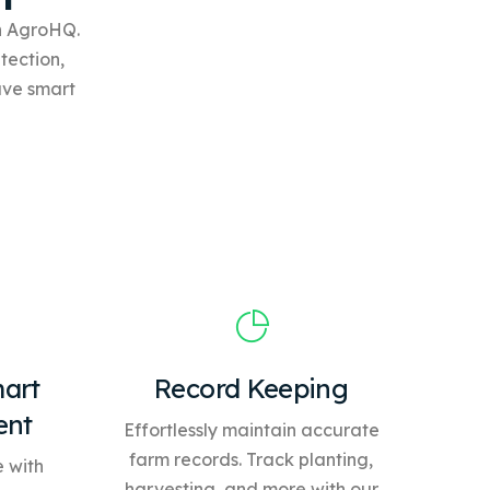
th AgroHQ.
tection,
ave
smart
art
Record Keeping
ent
Effortlessly maintain accurate
farm records. Track planting,
 with
harvesting, and more with our