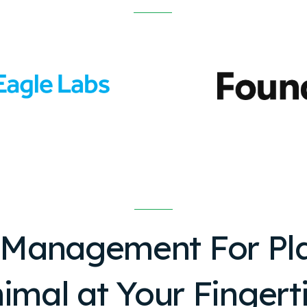
 Management For
Pl
imal
at Your Fingert