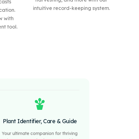
casts
intuitive record-keeping system.
cation.
w with
t tool.
Plant Identifier, Care & Guide
Your ultimate companion for thriving