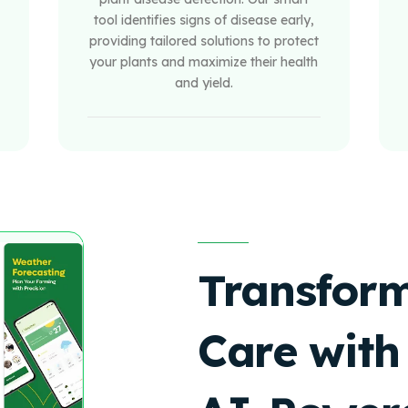
tool identifies signs of disease early,
providing tailored solutions to protect
your plants and maximize their health
and yield.
Transform
Care with