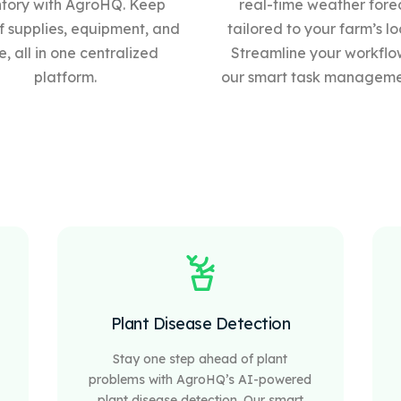
ntory with AgroHQ. Keep
real-time weather fore
f supplies, equipment, and
tailored to your farm’s lo
, all in one centralized
Streamline your workflo
platform.
our
smart
task managemen
Plant Disease Detection
Stay one step ahead of plant
problems with AgroHQ’s AI-powered
plant disease detection. Our smart