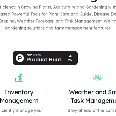
ficiency in Growing Plants, Agriculture and Gardening wi
based
Powerful Tools for Plant Care and Guide, Disease De
Keeping, Weather Forecast, and Task Management. We h
gardening solutions and farm management features.
Inventory
Weather and Sm
Management
Task Managem
ficiently manage your
Stay ahead of the curve