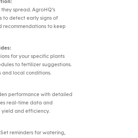
tion:
e they spread. AgroHQ’s
to detect early signs of
red recommendations to keep
ides:
ions for your specific plants
ules to fertilizer suggestions.
and local conditions.
den performance with detailed
des real-time data and
 yield and efficiency.
 Set reminders for watering,