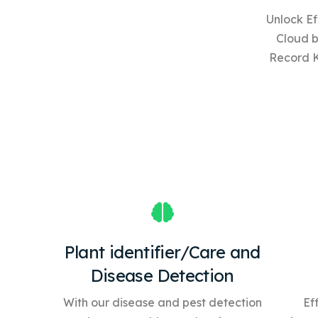
Unlock Ef
Cloud 
Record 
Plant identifier/Care and
Disease Detection
With our disease and pest detection
Ef