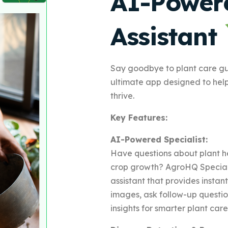
AI-Power
Assistant
Say goodbye to plant care g
ultimate app designed to hel
thrive.
Key Features:
AI-Powered Specialist:
Have questions about plant he
crop growth? AgroHQ Speciali
assistant that provides insta
images, ask follow-up questi
insights for smarter plant care