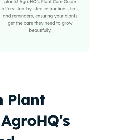
plants! AgroHQ’s Plant Care Guide
offers step-by-step instructions, tips,
and reminders, ensuring your plants
get the care they need to grow
beautifully.
 Plant
 AgroHQ's