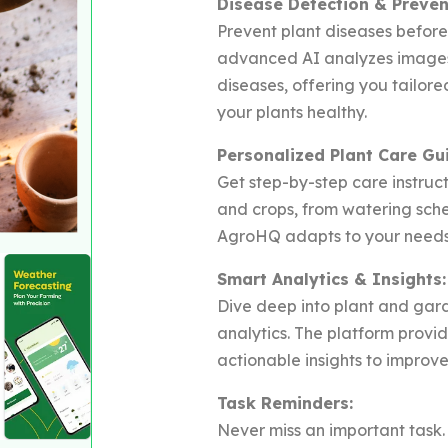
Disease Detection & Preven
Prevent plant diseases befor
advanced AI analyzes images 
diseases, offering you tailo
your plants healthy.
Personalized Plant Care Gu
Get step-by-step care instruct
and crops, from watering sched
AgroHQ adapts to your needs 
Smart Analytics & Insights:
Dive deep into plant and gar
analytics. The platform provi
actionable insights to improve
Task Reminders:
Never miss an important task.