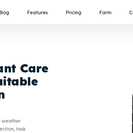
Blog
Features
Pricing
Farm
C
ant Care
itable
n
o weather
ection, task