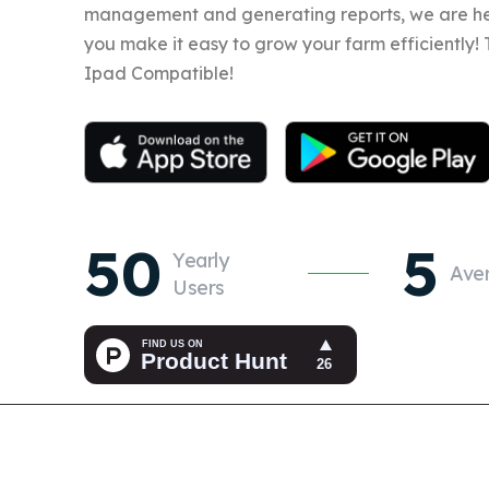
management and generating reports, we are he
you make it easy to grow your farm efficiently!
Ipad Compatible!
50
5
Yearly
Ave
Users