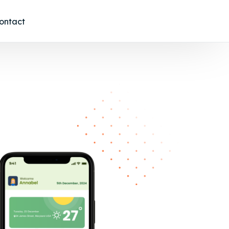
ontact