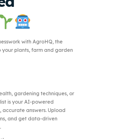
ed
uesswork with AgroHQ, the
p your plants, farm and garden
alth, gardening techniques, or
st is your AI-powered
nt, accurate answers. Upload
ons, and get data-driven
.