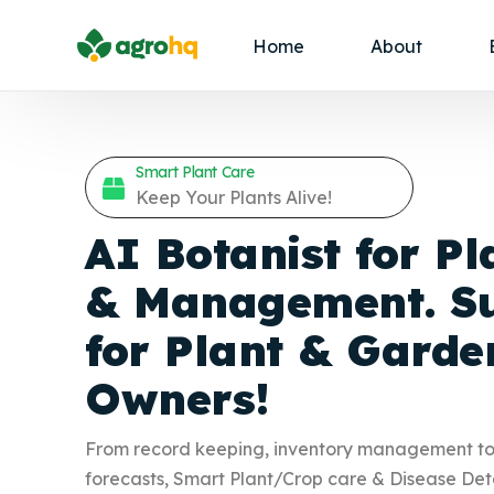
Home
About
Smart Plant Care
Keep Your Plants Alive!
AI Botanist for Pl
& Management. Su
for Plant &
Garde
Owners!
From record keeping, inventory management t
forecasts, Smart Plant/Crop care & Disease Det