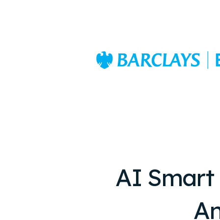
AI Smart
An